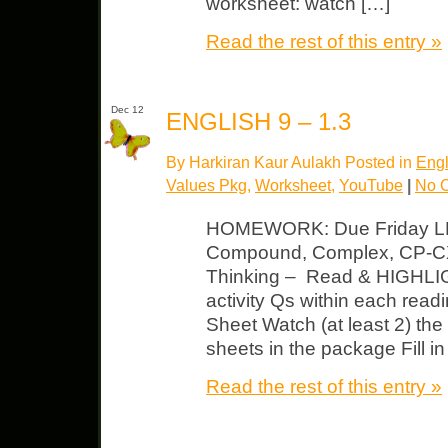
worksheet: watch […]
Read the rest of this entry »
Dec 12
ENGLISH 9 – 1.3
By Harkiran Kaur Aulakh Posted in
Engl
Values Pkg
,
Worksheet
,
YouTube
|
No 
HOMEWORK: Due Friday LP 
Compound, Complex, CP-CX 
Thinking – Read & HIGHLIGH
activity Qs within each read
Sheet Watch (at least 2) the
sheets in the package Fill in
Read the rest of this entry »