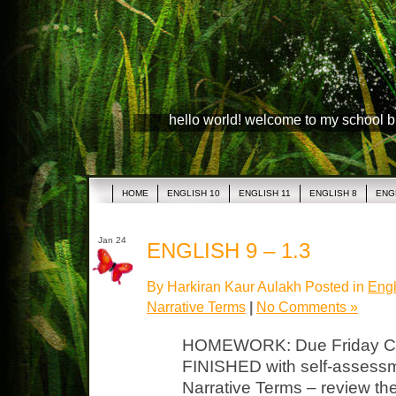
hello world! welcome to my school 
HOME
ENGLISH 10
ENGLISH 11
ENGLISH 8
ENG
Jan 24
ENGLISH 9 – 1.3
By Harkiran Kaur Aulakh Posted in
Engl
Narrative Terms
|
No Comments »
HOMEWORK: Due Friday Crit
FINISHED with self-assessmen
Narrative Terms – review th