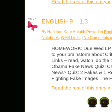
Read the rest of this entry »
Nov 27
ENGLISH 9 – 1.3
By Harkiran Kaur Aulakh Posted in
Engl
Notebook
,
WEB Links
|
No Comments 
HOMEWORK: Due Wed LP #1
to your brainstorm about Crit
Links – read, watch, do the 
Obama Fake News Quiz: Ca
News? Quiz: 2 Fakes & 1 Rea
Fighting Fake Images The F
Read the rest of this entry »
1
2