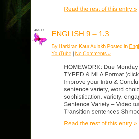
Read the rest of this entry »
Jan 17
ENGLISH 9 – 1.3
By Harkiran Kaur Aulakh Posted in
Engl
YouTube
|
No Comments »
HOMEWORK: Due Monday Jour
TYPED & MLA Format (click 
Improve your Intro & Concl
sentence variety, word choice
sophistication, variety, enga
Sentence Variety – Video tu
Transition sentences Shmoo
Read the rest of this entry »