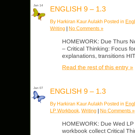
Jan 14
ENGLISH 9 – 1.3
By Harkiran Kaur Aulakh Posted in
Engl
Writing
|
No Comments »
HOMEWORK: Due Thurs Note
– Critical Thinking: Focus f
explanations, transitions HI
Read the rest of this entry »
Jan 07
ENGLISH 9 – 1.3
By Harkiran Kaur Aulakh Posted in
Engl
LP Workbook
,
Writing
|
No Comments »
HOMEWORK: Due Wed LP – U
workbook collect Critical Th