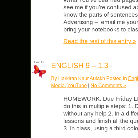
see me if you’re confused a
know the parts of sentences.
Advertising – email me yo
bring your notebooks to cla
Read the rest of this entry »
Dec 12
ENGLISH 9 – 1.3
By Harkiran Kaur Aulakh Posted in
Engl
Media
,
YouTube
|
No Comments »
HOMEWORK: Due Friday LP 
do this in multiple steps: 1.
without any help 2. In a diffe
lessons and finish all the q
3. In class, using a third co