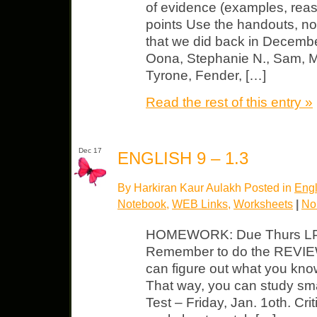
of evidence (examples, reas
points Use the handouts, no
that we did back in Decemb
Oona, Stephanie N., Sam, M
Tyrone, Fender, […]
Read the rest of this entry »
Dec 17
ENGLISH 9 – 1.3
By Harkiran Kaur Aulakh Posted in
Engl
Notebook
,
WEB Links
,
Worksheets
|
No
HOMEWORK: Due Thurs LP – f
Remember to do the REVIEW
can figure out what you kno
That way, you can study sma
Test – Friday, Jan. 1oth. Cri