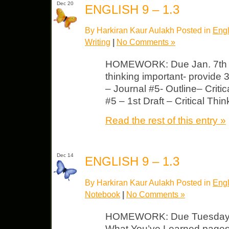
Dec 20
ENGLISH 9 – 1.3
By Harkiran Kaur Aulakh Posted in
Engl
Writing
|
No Comments »
HOMEWORK: Due Jan. 7th No
thinking important- provide
– Journal #5- Outline– Criti
#5 – 1st Draft – Critical Thin
Read the rest of this entry »
Dec 14
ENGLISH 9 – 1.3
By Harkiran Kaur Aulakh Posted in
Engl
Notebook
|
No Comments »
HOMEWORK: Due Tuesday L
What You’ve Learned pages 