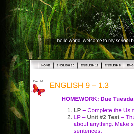
hello world! welcome to my school 
HOME
ENGLISH 10
ENGLISH 11
ENGLISH 8
ENG
Dec 14
ENGLISH 9 – 1.3
HOMEWORK: Due Tuesda
LP
– Complete the Usi
LP –
Unit #2 Test
– Thu
about anything. Make s
sentences.