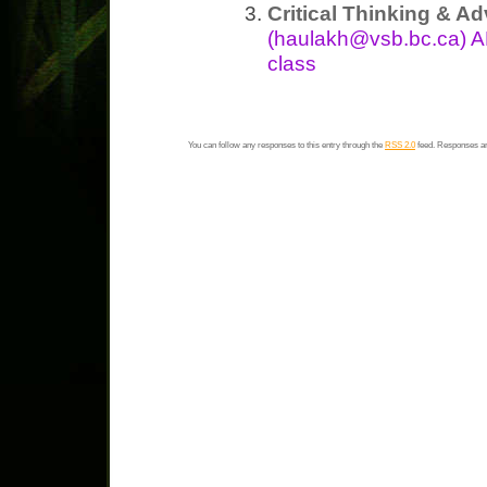
Critical Thinking & Ad
(haulakh@vsb.bc.ca) A
class
You can follow any responses to this entry through the
RSS 2.0
feed. Responses ar