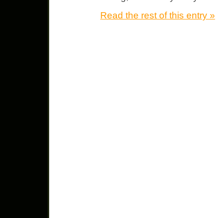
Read the rest of this entry »