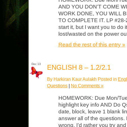
AND YOU DON’T COME WI
WORK DONE, YOU WILL B
TO COMPLETE IT. LP #28-29 
start it, but I want you to d
lost/wasted on the power o
Read the rest of this entry »
Dec 13
ENGLISH 8 – 1.2/2.1
By Harkiran Kaur Aulakh Posted in
Engl
Questions
|
No Comments »
HOMEWORK: Due Mon/Tues 
highlight key info AND Do Q
date, block, leave 1 blank li
answer all of the questions.
wrong, I’d rather you try and