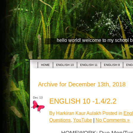
hello world! welcome to my school 
HOME
ENGLISH 10
ENGLISH 11
ENGLISH 8
ENG
Archive for December 13th, 2018
Dec 13
ENGLISH 10 -1.4/2.2
By Harkiran Kaur Aulakh Posted in
Engl
Questions
,
YouTube
|
No Comments »
HOMEWORK: Due Mon/Tue