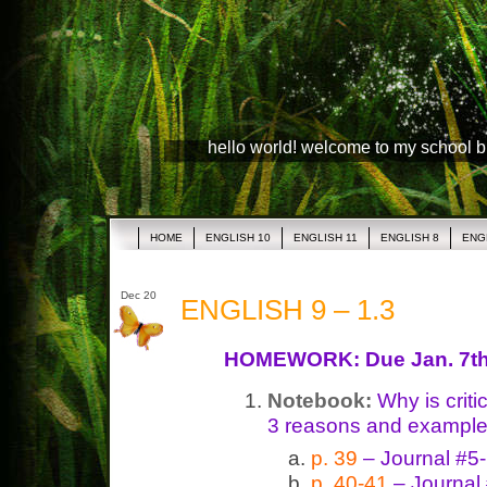
hello world! welcome to my school 
HOME
ENGLISH 10
ENGLISH 11
ENGLISH 8
ENG
Dec 20
ENGLISH 9 – 1.3
HOMEWORK: Due Jan. 7t
Notebook:
Why is criti
3 reasons and example
p. 39
– Journal #5
p. 40-41
– Journal