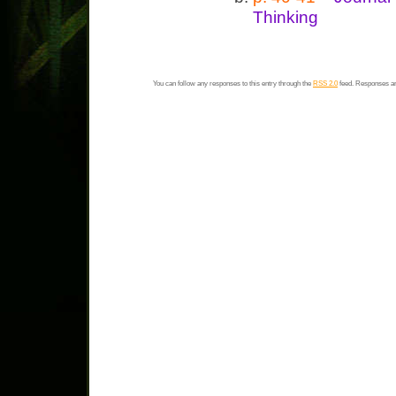
Thinking
You can follow any responses to this entry through the
RSS 2.0
feed. Responses ar