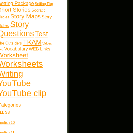
etting Package
Setting Pkg
Short Stories
Socratic
Story Maps
Story
ircles
Story
otes
Questions
Test
TKAM
he Outsiders
Values
Vocabulary
WEB Links
kg
Worksheet
Worksheets
Writing
YouTube
YouTube clip
ategories
LL SS
nglish 10
nglish 11