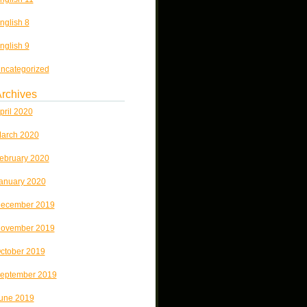
nglish 8
nglish 9
ncategorized
rchives
pril 2020
arch 2020
ebruary 2020
anuary 2020
ecember 2019
ovember 2019
ctober 2019
eptember 2019
une 2019