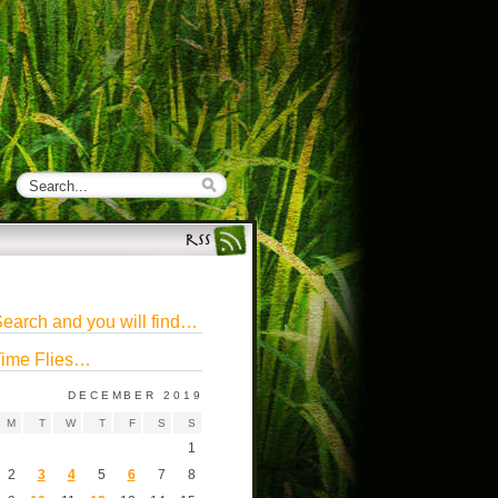
earch and you will find…
ime Flies…
DECEMBER 2019
M
T
W
T
F
S
S
1
2
3
4
5
6
7
8