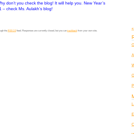
y don’t you check the blog! It will help you. New Year’s
1 – check Ms. Aulakh’s blog!
«
ough the
RSS 2.0
feed. Responses are currently closed, but you can
trackback
from your own site.
R
O
A
W
O
P
L
E
C