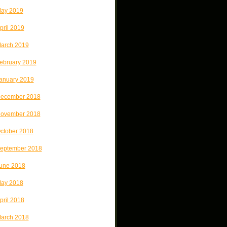
ay 2019
pril 2019
arch 2019
ebruary 2019
anuary 2019
ecember 2018
ovember 2018
ctober 2018
eptember 2018
une 2018
ay 2018
pril 2018
arch 2018