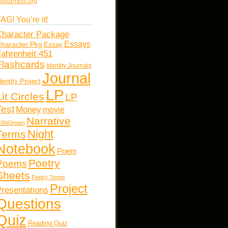
ordPress.org
AG! You’re it!
haracter Package
Essays
haracter Pkg
Essay
ahrenheit 451
Flashcards
Identity Journals
Journal
dentity Project
LP
Lit Circles
LP
Test
Money
movie
Narrative
SNDream
Night
Terms
Notebook
Poem
Poetry
Poems
Sheets
Poetry Terms
Project
resentations
Questions
Quiz
Reading Quiz