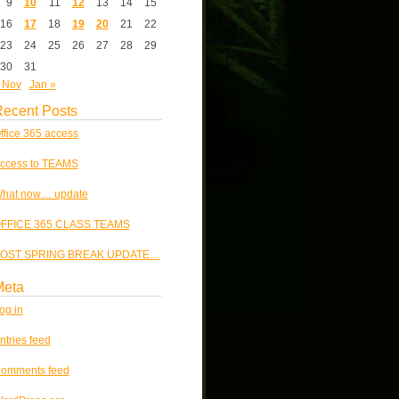
9
10
11
12
13
14
15
16
17
18
19
20
21
22
23
24
25
26
27
28
29
30
31
 Nov
Jan »
ecent Posts
ffice 365 access
ccess to TEAMS
hat now… update
FFICE 365 CLASS TEAMS
OST SPRING BREAK UPDATE…
Meta
og in
ntries feed
omments feed