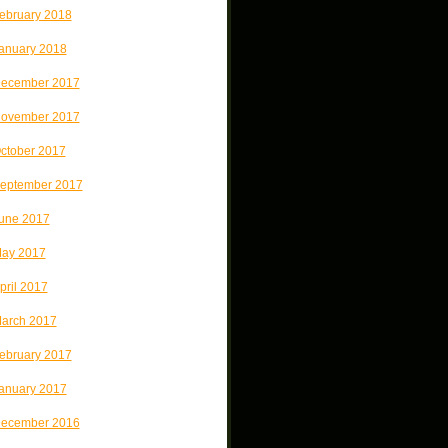
ebruary 2018
anuary 2018
ecember 2017
ovember 2017
ctober 2017
eptember 2017
une 2017
ay 2017
pril 2017
arch 2017
ebruary 2017
anuary 2017
ecember 2016