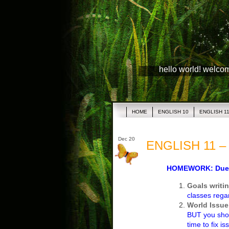
hello world! welco
HOME
ENGLISH 10
ENGLISH 1
Dec 20
ENGLISH 11 – 
HOMEWORK: Due T
Goals writi
classes rega
World Issue
BUT you shou
time to fix is