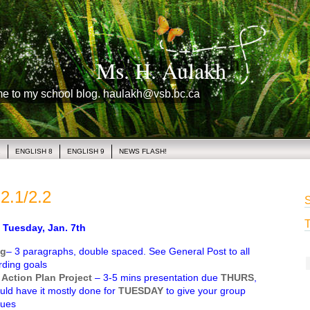
Ms. H. Aulakh
me to my school blog. haulakh@vsb.bc.ca
1
ENGLISH 8
ENGLISH 9
NEWS FLASH!
2.1/2.2
S
T
uesday, Jan. 7th
ng
– 3 paragraphs, double spaced. See General Post to all
rding goals
 Action Plan Project
– 3-5 mins presentation due
THURS
,
ld have it mostly done for
TUESDAY
to give your group
sues