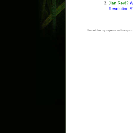
Jian Rey!?
Wh
Resolution #
You can follow any responses to this entry thr