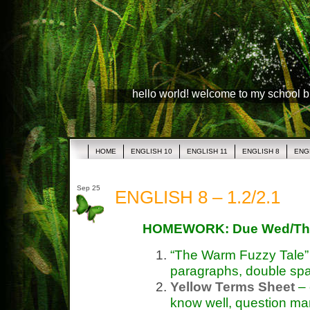
hello world! welcome to my school 
HOME
ENGLISH 10
ENGLISH 11
ENGLISH 8
ENG
Sep 25
ENGLISH 8 – 1.2/2.1
HOMEWORK: Due Wed/Th
“The Warm Fuzzy Tale
paragraphs, double sp
Yellow Terms Sheet
– 
know well, question ma