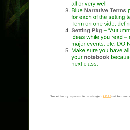
all or very well
Blue
Narrative Terms
p
for each of the setting 
Term on one side, defin
Setting Pkg
– “Autumn
ideas while you read – c
major events, etc. DO N
Make sure you have all 
your
notebook
because 
next class.
You can follow any responses to this entry through the
RSS 2.0
feed. Responses ar