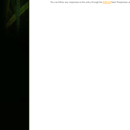
You can follow any responses to this entry through the
RSS 2.0
feed. Responses ar