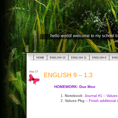
hello world! welcome to my school 
HOME
ENGLISH 10
ENGLISH 11
ENGLISH 8
ENG
Sep 27
ENGLISH 9 – 1.3
HOMEWORK: Due Mon
Notebook
: Journal #1 – Values 
Values Pkg
– Finish additional 