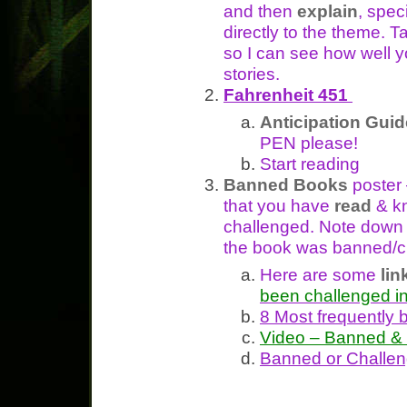
and then
explain
, spec
directly to the theme. T
so I can see how well 
stories.
Fahrenheit 451
Anticipation Guid
PEN please!
Start reading
Banned Books
poster
that you have
read
& k
challenged. Note dow
the book was banned/c
Here are some
lin
been challenged i
8 Most frequently
Video – Banned & 
Banned or Challen