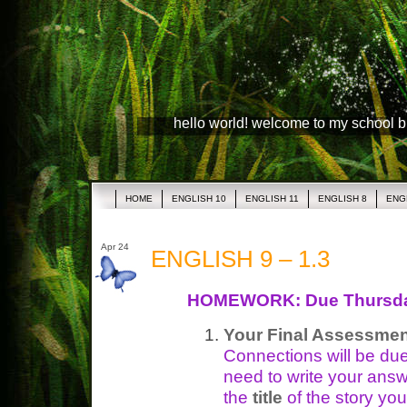
hello world! welcome to my school 
HOME
ENGLISH 10
ENGLISH 11
ENGLISH 8
ENG
Apr 24
ENGLISH 9 – 1.3
HOMEWORK: Due Thursd
Your Final Assessmen
Connections will be du
need to write your ans
the
title
of the story yo