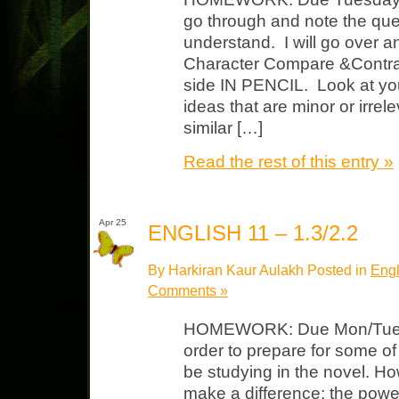
go through and note the que
understand. I will go over 
Character Compare &Contrast
side IN PENCIL. Look at you
ideas that are minor or irrel
similar […]
Read the rest of this entry »
Apr 25
ENGLISH 11 – 1.3/2.2
By Harkiran Kaur Aulakh Posted in
Engl
Comments »
HOMEWORK: Due Mon/Tues Wa
order to prepare for some of
be studying in the novel.
make a difference; the powe