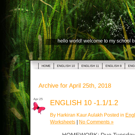
hello world! welcome to my school 
HOME
ENGLISH 10
ENGLISH 11
ENGLISH 8
ENG
Archive for April 25th, 2018
Apr 25
ENGLISH 10 -1.1/1.2
By Harkiran Kaur Aulakh Posted in
Engl
Worksheets
|
No Comments »
HOMEWORK: Due Tuesday 