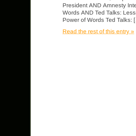
President AND Amnesty Inte
Words AND Ted Talks: Less
Power of Words Ted Talks: 
Read the rest of this entry »