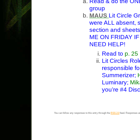
Read & do the ONE
group
MAUS
Lit Circle 
were ALL absent, s
section and sheet
ME ON FRIDAY I
NEED HELP!
Read to
p. 25
Lit Circles Ro
responsible f
Summerizer;
Luminary;
Mik
you’re #4 Disc
You can follow any responses to this entry through the
RSS 2.0
feed. Responses ar