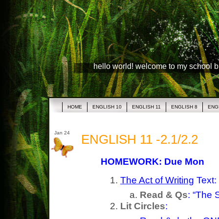
hello world! welcome to my school 
HOME
ENGLISH 10
ENGLISH 11
ENGLISH 8
ENG
Jan 24
ENGLISH 11 -2.1/2.2
HOMEWORK: Due Mon
The Act of Writing
Text:
Read & Qs
: “The 
Lit Circles
: