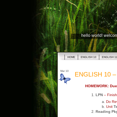
hello world! welco
HOME
ENGLISH 10
ENGLISH 1
Mar 10
ENGLISH 10 – 
HOMEWORK: Due
LPN
– Finish
Do Rev
Unit
T
Reading Pk