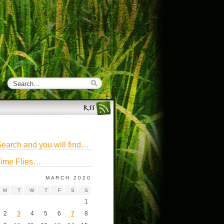
earch and you will find…
ime Flies…
MARCH 2020
M
T
W
T
F
S
S
1
2
3
4
5
6
7
8