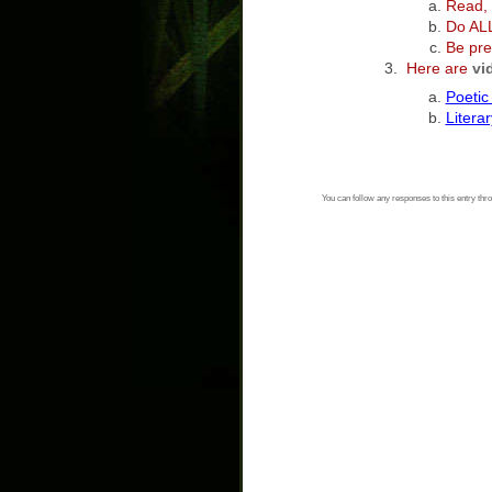
Read, 
Do AL
Be pre
Here are
vi
Poetic
Litera
You can follow any responses to this entry thr