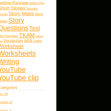
etting Package
Setting Pkg
Short Stories
Socratic
Story Maps
Story
ircles
Story
otes
Questions
Test
TKAM
he Outsiders
Values
Vocabulary
WEB Links
kg
Worksheet
Worksheets
Writing
YouTube
YouTube clip
ategories
LL SS
nglish 10
nglish 11