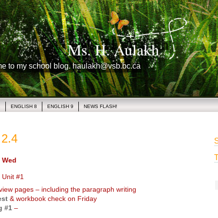
Ms. H. Aulakh
me to my school blog. haulakh@vsb.bc.ca
1
ENGLISH 8
ENGLISH 9
NEWS FLASH!
2.4
S
T
 Wed
 Unit #1
iew pages – including the paragraph writing
est
& workbook check on Friday
g #1
–