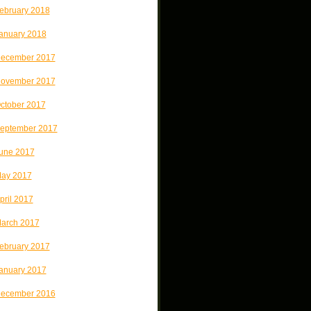
ebruary 2018
anuary 2018
ecember 2017
ovember 2017
ctober 2017
eptember 2017
une 2017
ay 2017
pril 2017
arch 2017
ebruary 2017
anuary 2017
ecember 2016