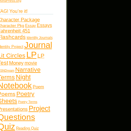
ordPress.org
AG! You’re it!
haracter Package
Essays
haracter Pkg
Essay
ahrenheit 451
Flashcards
Identity Journals
Journal
dentity Project
LP
Lit Circles
LP
Test
Money
movie
Narrative
SNDream
Night
Terms
Notebook
Poem
Poetry
Poems
Sheets
Poetry Terms
Project
resentations
Questions
Quiz
Reading Quiz