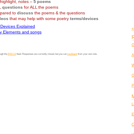
highlight, notes –
5 poems
L
questions
for ALL the poems
pared to
discuss
the poems & the questions
deos
that may help with some poetry
terms/devices
 Devices Explained
«
ry Elements and songs
R
O
ough the
RSS 2.0
feed. Responses are currently closed, but you can
trackback
from your own site.
A
W
O
P
L
E
C