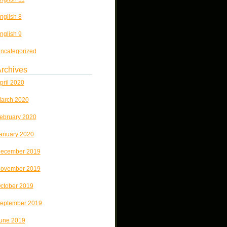
nglish 8
nglish 9
ncategorized
rchives
pril 2020
arch 2020
ebruary 2020
anuary 2020
ecember 2019
ovember 2019
ctober 2019
eptember 2019
une 2019