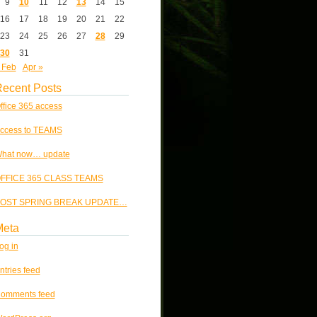
9
10
11
12
13
14
15
16
17
18
19
20
21
22
23
24
25
26
27
28
29
30
31
 Feb
Apr »
ecent Posts
ffice 365 access
ccess to TEAMS
hat now… update
FFICE 365 CLASS TEAMS
OST SPRING BREAK UPDATE…
Meta
og in
ntries feed
omments feed