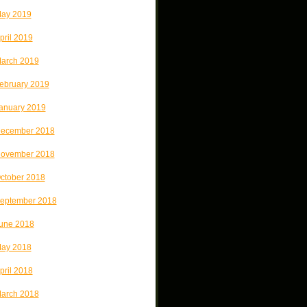
ay 2019
pril 2019
arch 2019
ebruary 2019
anuary 2019
ecember 2018
ovember 2018
ctober 2018
eptember 2018
une 2018
ay 2018
pril 2018
arch 2018