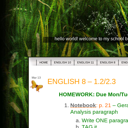
hello world! welcome to my school 
HOME
ENGLISH 10
ENGLISH 11
ENGLISH 8
ENG
Mar 13
ENGLISH 8 – 1.2/2.3
HOMEWORK: Due Mon/Tues
Notebook
: p. 21
– Gera
Analysis paragraph
Write ONE paragra
TAG it