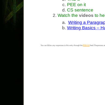
PEE on it
CS sentence
Watch the
videos
to he
Writing a Paragra
Writing Basics – 
You can follow any responses to this entry through the
RSS 2.0
feed. Responses ar