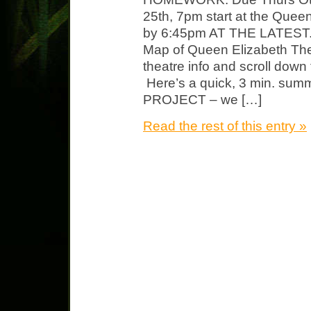
25th, 7pm start at the Quee
by 6:45pm AT THE LATEST. He
Map of Queen Elizabeth The
theatre info and scroll down f
Here’s a quick, 3 min. sum
PROJECT – we […]
Read the rest of this entry »