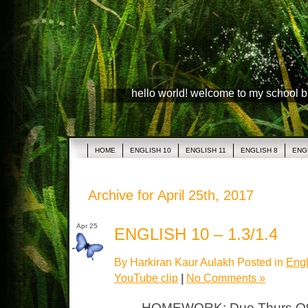
hello world! welcome to my school 
HOME
ENGLISH 10
ENGLISH 11
ENGLISH 8
ENG
Archive for April 25th, 2017
Apr 25
ENGLISH 10 – 1.3/1.4
By Harkiran Kaur Aulakh Posted in
Engl
YouTube clip
|
No Comments »
HOMEWORK: Due Thurs Otel