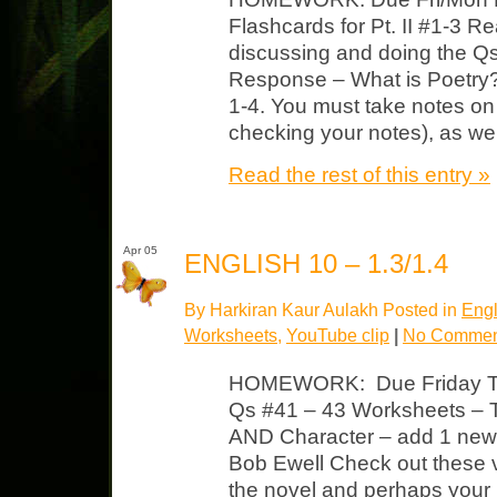
Flashcards for Pt. II #1-3 R
discussing and doing the Qs
Response – What is Poetry?
1-4. You must take notes on 
checking your notes), as wel
Read the rest of this entry »
Apr 05
ENGLISH 10 – 1.3/1.4
By Harkiran Kaur Aulakh Posted in
Engl
Worksheets
,
YouTube clip
|
No Commen
HOMEWORK: Due Friday TK
Qs #41 – 43 Worksheets –
AND Character – add 1 new t
Bob Ewell Check out these v
the novel and perhaps you