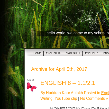
hello world! welcome to my school 
HOME
ENGLISH 10
ENGLISH 11
ENGLISH 8
ENG
Archive for April 5th, 2017
Apr 05
ENGLISH 8 – 1.1/2.1
By Harkiran Kaur Aulakh Posted in
Engl
Writing
,
YouTube clip
|
No Comments »
HOMEWORK: Due Fri/Mon Pi