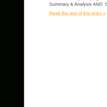
Summary & Analysis AND Ch
Read the rest of this entry »