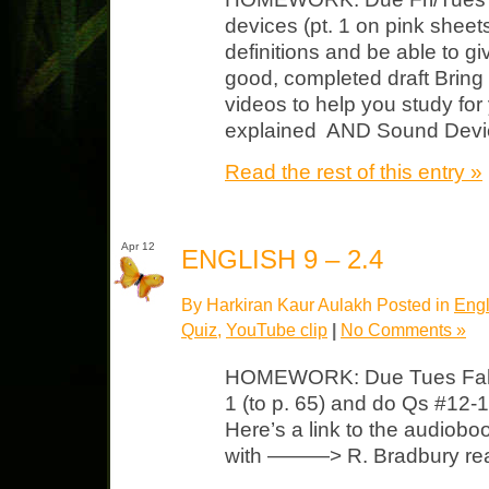
devices (pt. 1 on pink shee
definitions and be able to 
good, completed draft Bring
videos to help you study fo
explained AND Sound Devic
Read the rest of this entry »
Apr 12
ENGLISH 9 – 2.4
By Harkiran Kaur Aulakh Posted in
Engl
Quiz
,
YouTube clip
|
No Comments »
HOMEWORK: Due Tues Fahren
1 (to p. 65) and do Qs #12-1
Here’s a link to the audioboo
with ———> R. Bradbury rea