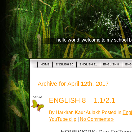
hello world! welcome to my school 
HOME
ENGLISH 10
ENGLISH 11
ENGLISH 8
ENG
Archive for April 12th, 2017
Apr 12
ENGLISH 8 – 1.1/2.1
By Harkiran Kaur Aulakh Posted in
Engl
YouTube clip
|
No Comments »
HOMEWORK: Due Fri/Tues 