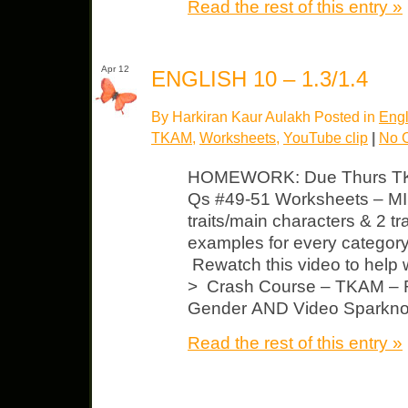
Read the rest of this entry »
Apr 12
ENGLISH 10 – 1.3/1.4
By Harkiran Kaur Aulakh Posted in
Engl
TKAM
,
Worksheets
,
YouTube clip
|
No 
HOMEWORK: Due Thurs TKA
Qs #49-51 Worksheets – MI
traits/main characters & 2 tra
examples for every categor
Rewatch this video to help 
> Crash Course – TKAM – R
Gender AND Video Sparkno
Read the rest of this entry »