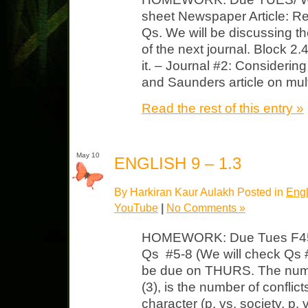
sheet Newspaper Article: Rea
Qs. We will be discussing the
of the next journal. Block 
it. – Journal #2: Considerin
and Saunders article on mult
Read the rest of this entry »
May 10
ENGLISH 9 – 1.3
By Harkiran Kaur Aulakh Posted in
Engl
YouTube
|
No Comments »
HOMEWORK: Due Tues F451
Qs #5-8 (We will check Qs #
be due on THURS. The numbe
(3), is the number of conflicts
character (p. vs. society, p. 