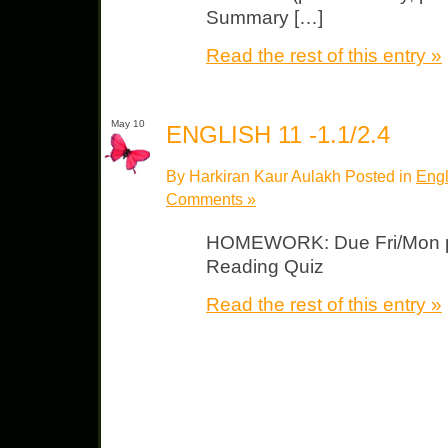
Summary […]
Read the rest of this entry »
May 10
ENGLISH 11 -1.1/2.4
By Harkiran Kaur Aulakh Posted in
Engl
Comments »
HOMEWORK: Due Fri/Mon p.
Reading Quiz
Read the rest of this entry »