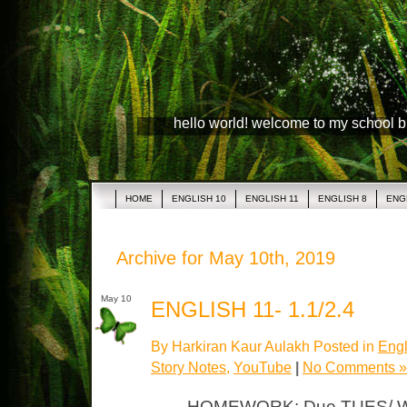
hello world! welcome to my school 
HOME
ENGLISH 10
ENGLISH 11
ENGLISH 8
ENG
Archive for May 10th, 2019
May 10
ENGLISH 11- 1.1/2.4
By Harkiran Kaur Aulakh Posted in
Engl
Story Notes
,
YouTube
|
No Comments »
HOMEWORK: Due TUES/ WED