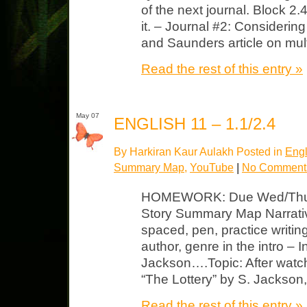
of the next journal. Block 
it. – Journal #2: Considerin
and Saunders article on mult
Read the rest of this entry »
May 07
ENGLISH 11 – 1.1/2.4
By Harkiran Kaur Aulakh Posted in
Engl
Summary Map
,
YouTube
|
No Comment
HOMEWORK: Due Wed/Thurs 
Story Summary Map Narrativ
spaced, pen, practice writing s
author, genre in the intro – I
Jackson….Topic: After watch
“The Lottery” by S. Jackso
Read the rest of this entry »