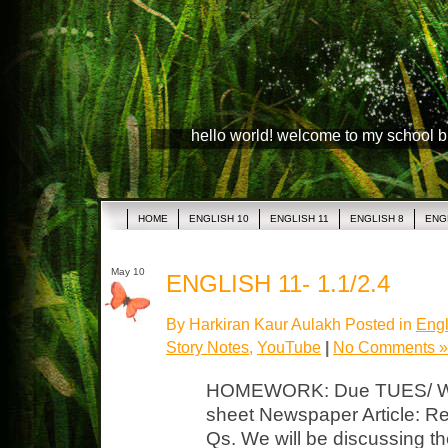
hello world! welcome to my school 
HOME
ENGLISH 10
ENGLISH 11
ENGLISH 8
ENG
May 10
ENGLISH 11- 1.1/2.4
By Harkiran Kaur Aulakh Posted in
Engl
Story Notes
,
YouTube
|
No Comments »
HOMEWORK: Due TUES/ WED
sheet Newspaper Article: Rea
Qs. We will be discussing the