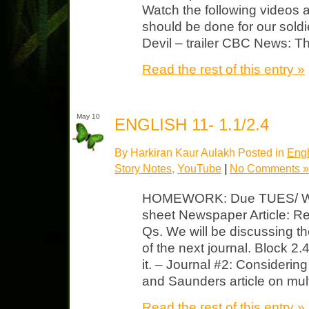
Watch the following videos 
should be done for our sold
Devil – trailer CBC News: 
Read the rest of this entry »
May 10
ENGLISH 11- 1.1/2.4
By Harkiran Kaur Aulakh Posted in
Engl
Story Notes
,
YouTube
|
No Comments »
HOMEWORK: Due TUES/ WED
sheet Newspaper Article: Rea
Qs. We will be discussing the
of the next journal. Block 
it. – Journal #2: Considerin
and Saunders article on mult
Read the rest of this entry »