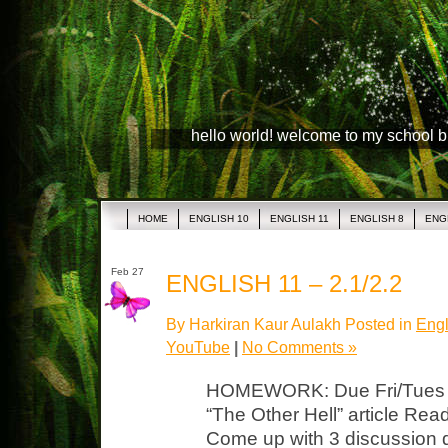
hello world! welcome to my school 
HOME
ENGLISH 10
ENGLISH 11
ENGLISH 8
ENG
Feb 27
ENGLISH 11 – 2.1/2.2
By Harkiran Kaur Aulakh Posted in
Engl
YouTube
|
No Comments »
HOMEWORK: Due Fri/Tues Lit
“The Other Hell” article Read,
Come up with 3 discussion q