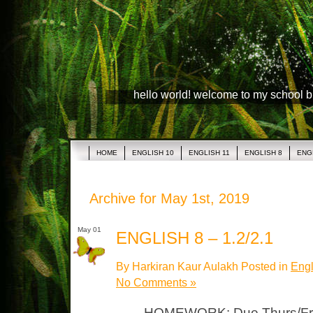
hello world! welcome to my school 
HOME
ENGLISH 10
ENGLISH 11
ENGLISH 8
ENG
Archive for May 1st, 2019
May 01
ENGLISH 8 – 1.2/2.1
By Harkiran Kaur Aulakh Posted in
Engl
No Comments »
HOMEWORK: Due Thurs/Fri N