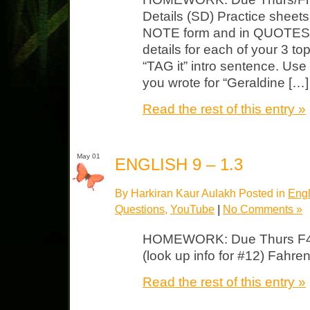
Details (SD) Practice sheets
NOTE form and in QUOTES wr
details for each of your 3 t
“TAG it” intro sentence. Use
you wrote for “Geraldine […]
Read the rest of this entry »
May 01
ENGLISH 9 – 1.3
By Harkiran Kaur Aulakh Posted in
Engl
Questions
,
YouTube
|
No Comments »
HOMEWORK: Due Thurs F45
(look up info for #12) Fahr
Read the rest of this entry »