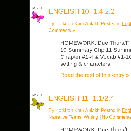
May 01
ENGLISH 10 -1.4.2.2
By Harkiran Kaur Aulakh Posted in
Engl
Comments »
HOMEWORK: Due Thurs/Fri
10 Summary Chp 11 Summar
Chapter #1-4 & Vocab #1-1
setting & characters
Read the rest of this entry »
May 01
ENGLISH 11- 1.1/2.4
By Harkiran Kaur Aulakh Posted in
Engl
Narrative Terms
,
Writing
|
No Comments
HOMEWORK: Due Thurs/Fri A