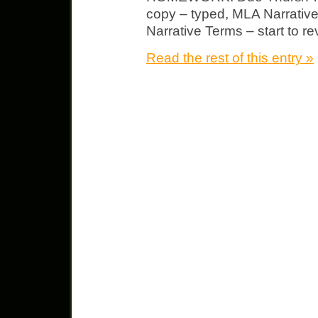
copy – typed, MLA Narrative
Narrative Terms – start to re
Read the rest of this entry »