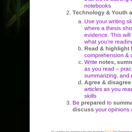
notebooks
Technology & Youth a
Use your writing s
where a thesis sho
evidence. This wil
what you’re readin
Read & highlight
f
comprehension & d
Write
notes, summ
as you read – pra
summarizing, and r
Agree & disagre
articles as you read
skills
Be
prepared
to
summa
discuss
your opinions o
You can follow any responses to this entry through the
RSS 2.0
feed. Responses ar