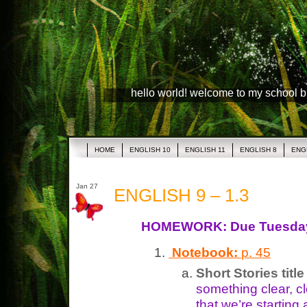
hello world! welcome to my school 
HOME
ENGLISH 10
ENGLISH 11
ENGLISH 8
ENG
Jan 27
ENGLISH 9 – 1.3
HOMEWORK: Due Tuesda
Notebook:
p. 45
Short Stories titl
something clear, cl
that we’re starting