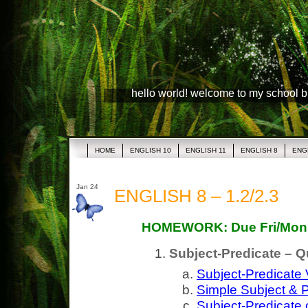
hello world! welcome to my school 
HOME
ENGLISH 10
ENGLISH 11
ENGLISH 8
ENG
Jan 24
ENGLISH 8 – 1.2/2.3
HOMEWORK: Due Fri/Mon
Subject-Predicate – Q
Subject-Predicate
Simple Subject & P
Subject-Predicate 