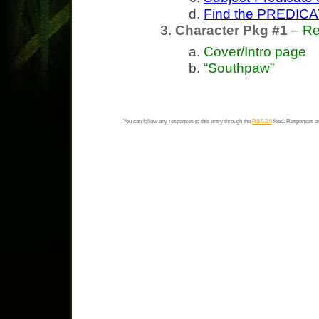
Find the PREDICA
Character Pkg #1
– Re
Cover/Intro page
“Southpaw”
You can follow any responses to this entry through the
RSS 2.0
feed. Responses ar