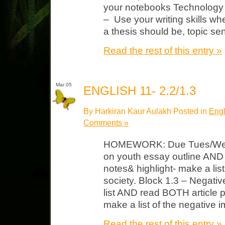
your notebooks Technology &
– Use your writing skills 
a thesis should be, topic se
Read the rest of this entry »
Mar 05
ENGLISH 11- 2.2/1.3
By Harkiran Kaur Aulakh Posted in
Engl
Comments »
HOMEWORK: Due Tues/Wed B
on youth essay outline AND 
notes& highlight- make a lis
society. Block 1.3 – Negati
list AND read BOTH article p
make a list of the negative 
Read the rest of this entry »