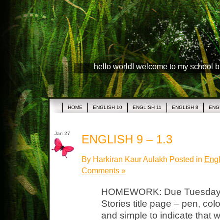
hello world! welcome to my school 
HOME
ENGLISH 10
ENGLISH 11
ENGLISH 8
ENG
Jan 27
ENGLISH 9 – 1.3
By Harkiran Kaur Aulakh Posted in
Engl
Comments »
HOMEWORK: Due Tuesday N
Stories title page – pen, col
and simple to indicate that w