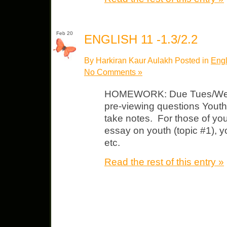
Feb 20
ENGLISH 11 -1.3/2.2
By Harkiran Kaur Aulakh Posted in
Engl
No Comments »
HOMEWORK: Due Tues/Wed 
pre-viewing questions Youth 
take notes. For those of you
essay on youth (topic #1), y
etc.
Read the rest of this entry »