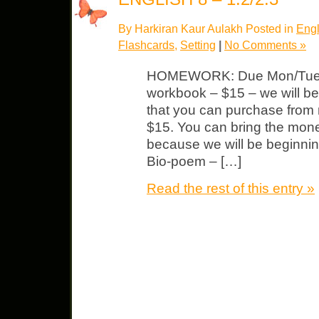
By Harkiran Kaur Aulakh Posted in
Engl
Flashcards
,
Setting
|
No Comments »
HOMEWORK: Due Mon/Tue
workbook – $15 – we will b
that you can purchase from 
$15. You can bring the mone
because we will be beginning
Bio-poem – […]
Read the rest of this entry »