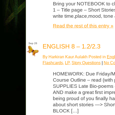
Bring your NOTEBOOK to cl
1 – Title page – Short Storie
write time,place,mood, tone
Read the rest of this entry »
Sep 26
ENGLISH 8 – 1.2/2.3
By Harkiran Kaur Aulakh Posted in
Engl
Flashcards
,
LP
,
Story Questions
|
No C
HOMEWORK: Due Friday/M
Course Outline – read (with 
SUPPLIES Late Bio-poems –
AND make a great first impr
being proud of you finally h
about short stories —> Shor
BLOCK […]