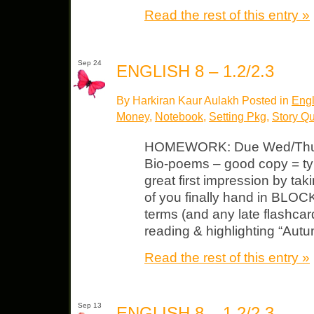
Read the rest of this entry »
Sep 24
ENGLISH 8 – 1.2/2.3
By Harkiran Kaur Aulakh Posted in
Engl
Money
,
Notebook
,
Setting Pkg
,
Story Q
HOMEWORK: Due Wed/Thurs
Bio-poems – good copy = t
great first impression by ta
of you finally hand in BLOC
terms (and any late flashcar
reading & highlighting “Aut
Read the rest of this entry »
Sep 13
ENGLISH 8 – 1.2/2.3