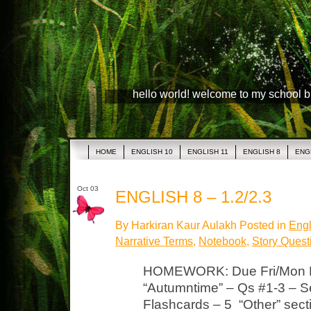
hello world! welcome to my school 
HOME
ENGLISH 10
ENGLISH 11
ENGLISH 8
ENG
Oct 03
ENGLISH 8 – 1.2/2.3
By Harkiran Kaur Aulakh Posted in
Engl
Narrative Terms
,
Notebook
,
Story Quest
HOMEWORK: Due Fri/Mon La
“Autumntime” – Qs #1-3 – S
Flashcards – 5 “Other” secti