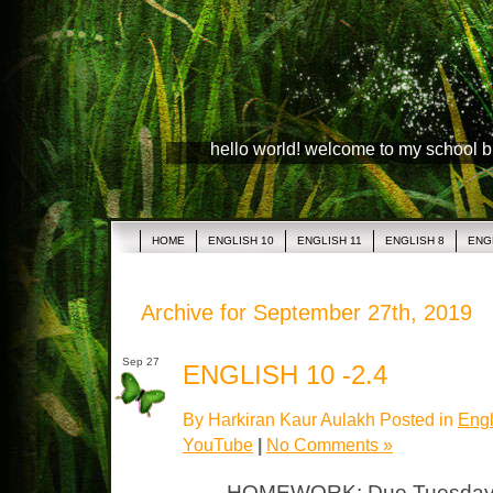
hello world! welcome to my school 
HOME
ENGLISH 10
ENGLISH 11
ENGLISH 8
ENG
Archive for September 27th, 2019
Sep 27
ENGLISH 10 -2.4
By Harkiran Kaur Aulakh Posted in
Engl
YouTube
|
No Comments »
HOMEWORK: Due Tuesday “Ro