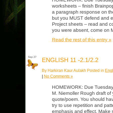
worksheets – finish Brainpop
a paragraph response on the
but you MUST defend and e
Project sheets – read and c
you were absent, come on
Read the rest of this entry »
Sep 27
ENGLISH 11 -2.1/2.2
By Harkiran Kaur Aulakh Posted in
Engl
|
No Comments »
HOMEWORK: Due Tuesday “
M. Niemoller Rough draft of 
quote/poem. You should hav
try to use repetition and patte
emphasis and effect. Make 