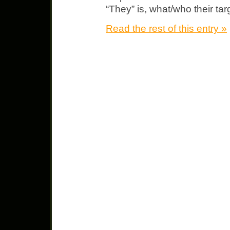
“They” is, what/who their ta
Read the rest of this entry »