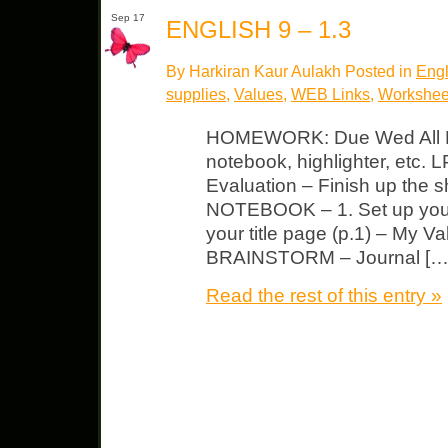
Sep 17
ENGLISH 9 – 1.3
By Harkiran Kaur Aulakh Posted in
Engl
supplies
,
Values
,
WEB Links
,
Workshee
HOMEWORK: Due Wed All Mu
notebook, highlighter, etc. 
Evaluation – Finish up the sh
NOTEBOOK – 1. Set up your
your title page (p.1) – My Va
BRAINSTORM – Journal […
Read the rest of this entry »