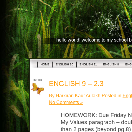
hello world! welcome to my school 
HOME
ENGLISH 10
ENGLISH 11
ENGLISH 8
ENG
Oct 03
ENGLISH 9 – 2.3
By Harkiran Kaur Aulakh Posted in
Engl
No Comments »
HOMEWORK: Due Friday Note
My Values paragraph – doubl
than 2 pages (beyond pg.8)