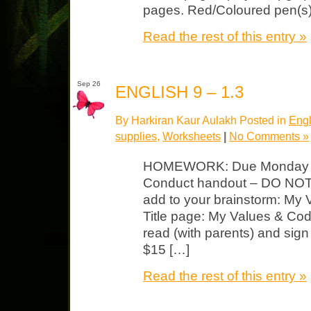
pages. Red/Coloured pen(s) 
Read the rest of this entry »
Sep 26
ENGLISH 9 – 1.3
By Harkiran Kaur Aulakh Posted in
Engl
supplies
,
Worksheets
|
No Comments »
HOMEWORK: Due Monday Re
Conduct handout – DO NOT w
add to your brainstorm: My 
Title page: My Values & Co
read (with parents) and sign 
$15 […]
Read the rest of this entry »