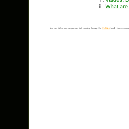
What are
You can follow any responses to this entry through the
RSS 2.0
feed. Responses ar