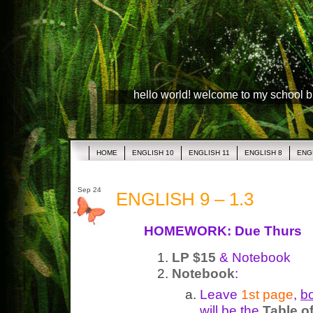
hello world! welcome to my school 
HOME
ENGLISH 10
ENGLISH 11
ENGLISH 8
ENG
Sep 24
ENGLISH 9 – 1.3
HOMEWORK: Due Thurs
LP $15
& Notebook
Notebook
:
Leave
1st page
,
bo
will be the
Table o