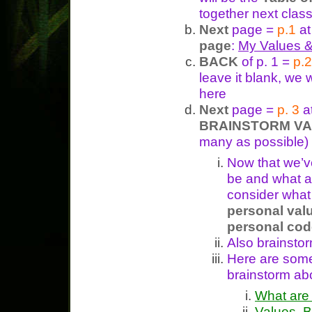
together next class
Next
page =
p.1
at
page
:
My Values &
BACK
of p. 1 =
p.2
leave it blank, we 
here
Next
page =
p. 3
a
BRAINSTORM V
many as possible)
Now that we’v
be and what ar
consider what 
personal valu
personal cod
Also brainsto
Here are so
brainstorm ab
What are
Values, B