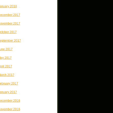
anuary 2018
ecember 2017
ovember 2017
ctober 2017
eptember 2017
une 2017
ay 2017
pril 2017
arch 2017
ebruary 2017
anuary 2017
ecember 2016
ovember 2016