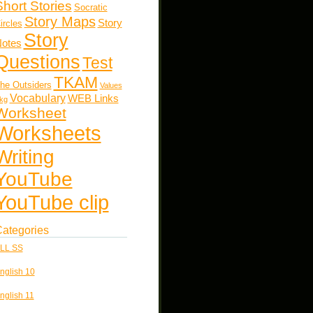
Short Stories
Socratic
Story Maps
Story
ircles
Story
otes
Questions
Test
TKAM
he Outsiders
Values
Vocabulary
WEB Links
kg
Worksheet
Worksheets
Writing
YouTube
YouTube clip
ategories
LL SS
nglish 10
nglish 11