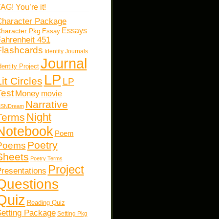
AG! You’re it!
haracter Package
Essays
haracter Pkg
Essay
ahrenheit 451
Flashcards
Identity Journals
Journal
dentity Project
LP
Lit Circles
LP
Test
Money
movie
Narrative
SNDream
Night
Terms
Notebook
Poem
Poetry
Poems
Sheets
Poetry Terms
Project
resentations
Questions
Quiz
Reading Quiz
etting Package
Setting Pkg