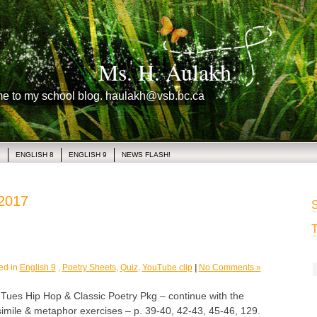
Ms. H. Aulakh
me to my school blog. haulakh@vsb.bc.ca
1
ENGLISH 8
ENGLISH 9
NEWS FLASH!
 2017
S
T
ed in
English 9
,
Poetry Sheets
,
Quiz
,
YouTube clip
|
No Comments »
s Hip Hop & Classic Poetry Pkg – continue with the
l simile & metaphor exercises – p. 39-40, 42-43, 45-46, 129.