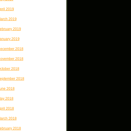
pril 2019
arch 2019
ebruary 2019
anuary 2019
ecember 2018
ovember 2018
ctober 2018
eptember 2018
une 2018
ay 2018
pril 2018
arch 2018
ebruary 2018