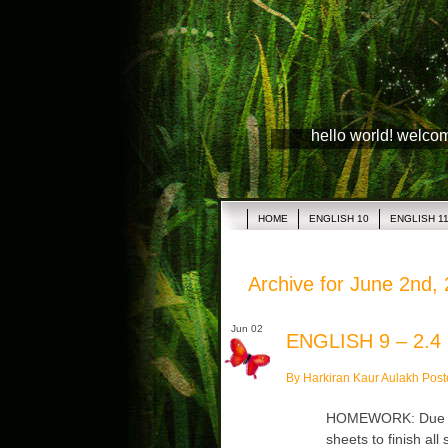
hello world! welco
HOME
ENGLISH 10
ENGLISH 1
Archive for June 2nd,
Jun 02
ENGLISH 9 – 2.4
By Harkiran Kaur Aulakh Post
HOMEWORK: Due Tue
sheets to finish al