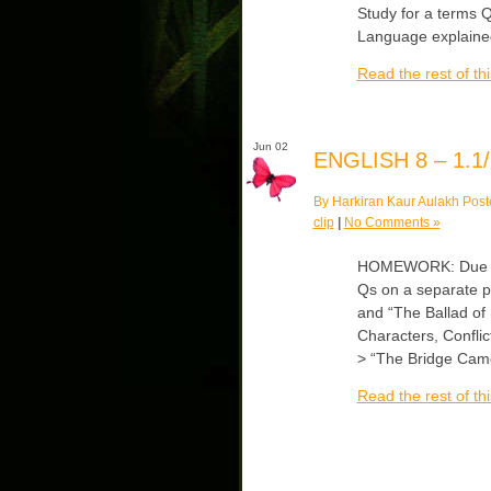
Study for a terms 
Language explained
Read the rest of thi
Jun 02
ENGLISH 8 – 1.1/
By Harkiran Kaur Aulakh Post
clip
|
No Comments »
HOMEWORK: Due Tu
Qs on a separate 
and “The Ballad of
Characters, Conflict
> “The Bridge Cam
Read the rest of thi