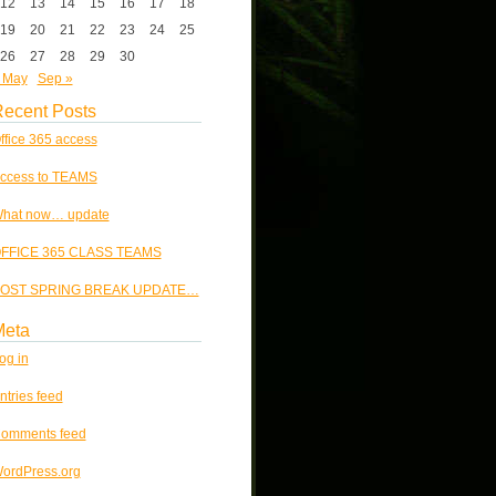
12
13
14
15
16
17
18
19
20
21
22
23
24
25
26
27
28
29
30
 May
Sep »
ecent Posts
ffice 365 access
ccess to TEAMS
hat now… update
FFICE 365 CLASS TEAMS
OST SPRING BREAK UPDATE…
Meta
og in
ntries feed
omments feed
ordPress.org