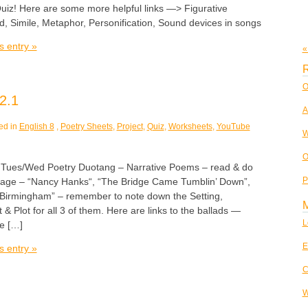
Quiz! Here are some more helpful links —> Figurative
, Simile, Metaphor, Personification, Sound devices in songs
s entry »
«
R
O
2.1
A
ed in
English 8
,
Poetry Sheets
,
Project
,
Quiz
,
Worksheets
,
YouTube
W
O
es/Wed Poetry Duotang – Narrative Poems – read & do
P
page – “Nancy Hanks“, “The Bridge Came Tumblin’ Down”,
 Birmingham” – remember to note down the Setting,
 & Plot for all 3 of them. Here are links to the ballads —
L
e […]
E
s entry »
C
W