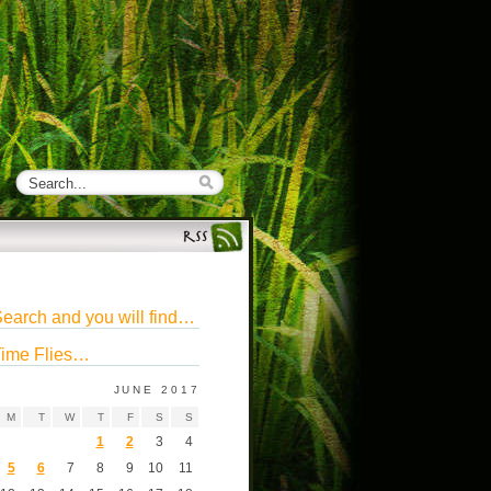
earch and you will find…
ime Flies…
JUNE 2017
M
T
W
T
F
S
S
1
2
3
4
5
6
7
8
9
10
11