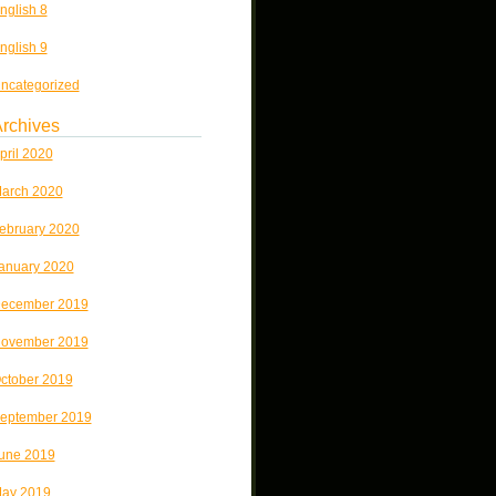
nglish 8
nglish 9
ncategorized
rchives
pril 2020
arch 2020
ebruary 2020
anuary 2020
ecember 2019
ovember 2019
ctober 2019
eptember 2019
une 2019
ay 2019