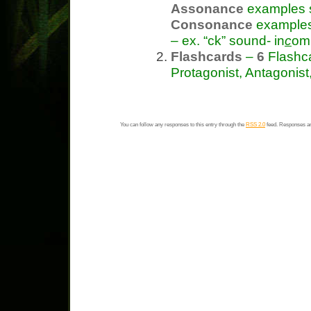
Assonance
examples s
Consonance
examples 
– ex. “ck” sound- in
c
omp
Flashcards
–
6
Flashca
Protagonist, Antagonist
You can follow any responses to this entry through the
RSS 2.0
feed. Responses ar