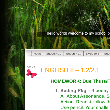
hello world! welcome to my school 
HOME
ENGLISH 10
ENGLISH 11
ENGLISH 8
ENG
Oct 03
ENGLISH 8 – 1.2/2.1
HOMEWORK: Due Thurs/F
Setting Pkg
–
4
poetry
All About Assonance, S
Action. Read & follow th
Use pencil. Your challe