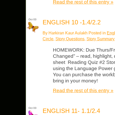
Read the rest of this entry »
Oct 03
ENGLISH 10 -1.4/2.2
By Harkiran Kaur Aulakh Posted in
Engl
Circle
,
Story Questions
,
Story Summary
HOMEWORK: Due Thurs/Fri 
Changed” – read, highlight
sheet Reading Quiz #2 Story
using the Language Power 
You can purchase the workb
bring in your money!
Read the rest of this entry »
Oct 03
ENGLISH 11- 1.1/2.4