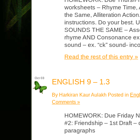
worksheets – Rhyme Time, 
the Same, Alliteration Action
instructions. Do your best. U
SOUNDS THE SAME – Assona
rhyme AND Consonance examp
sound – ex. “ck” sound- inc
Read the rest of this entry »
Oct 03
ENGLISH 9 – 1.3
By Harkiran Kaur Aulakh Posted in
Engl
Comments »
HOMEWORK: Due Friday Not
#2: Friendship – 1st Draft –
paragraphs