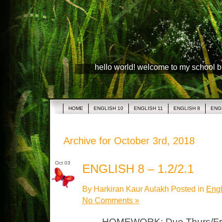
hello world! welcome to my school 
HOME
ENGLISH 10
ENGLISH 11
ENGLISH 8
ENG
Archive for October 3rd, 2018
Oct 03
ENGLISH 8 – 1.2/2.1
By Harkiran Kaur Aulakh Posted in
Engl
No Comments »
HOMEWORK: Due Thurs/Fri S