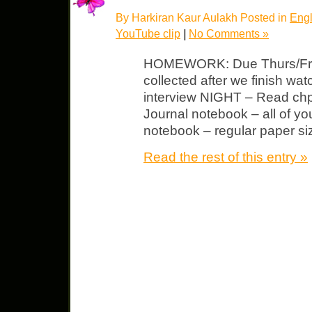
By Harkiran Kaur Aulakh Posted in
Engl
YouTube clip
|
No Comments »
HOMEWORK: Due Thurs/Fri Ad
collected after we finish wa
interview NIGHT – Read chp 
Journal notebook – all of yo
notebook – regular paper size
Read the rest of this entry »