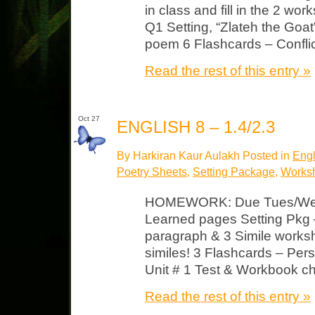
in class and fill in the 2 wo
Q1 Setting, “Zlateh the Go
poem 6 Flashcards – Confli
Read the rest of this entry »
Oct 27
ENGLISH 8 – 1.4/2.3
By Harkiran Kaur Aulakh Posted in
Engl
Poetry Sheets
,
Setting Package
,
Works
HOMEWORK: Due Tues/Wed 
Learned pages Setting Pkg 
paragraph & 3 Simile worksh
similes! 3 Flashcards – Pers
Unit # 1 Test & Workbook ch
Read the rest of this entry »