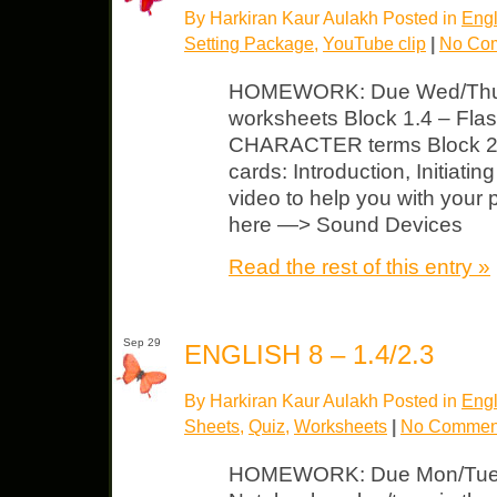
By Harkiran Kaur Aulakh Posted in
Engl
Setting Package
,
YouTube clip
|
No Co
HOMEWORK: Due Wed/Thurs 
worksheets Block 1.4 – Flash
CHARACTER terms Block 2.
cards: Introduction, Initiati
video to help you with your
here —> Sound Devices
Read the rest of this entry »
Sep 29
ENGLISH 8 – 1.4/2.3
By Harkiran Kaur Aulakh Posted in
Engl
Sheets
,
Quiz
,
Worksheets
|
No Commen
HOMEWORK: Due Mon/Tues