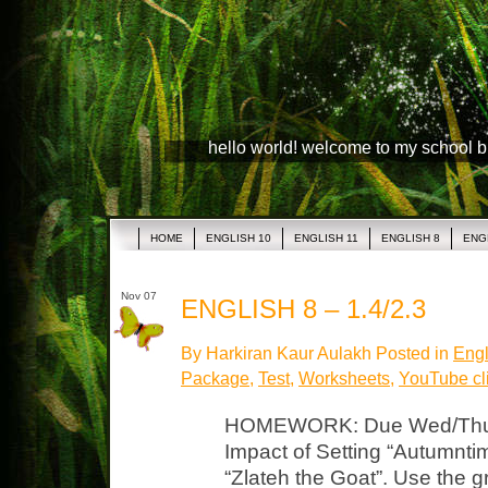
hello world! welcome to my school 
HOME
ENGLISH 10
ENGLISH 11
ENGLISH 8
ENG
Nov 07
ENGLISH 8 – 1.4/2.3
By Harkiran Kaur Aulakh Posted in
Engl
Package
,
Test
,
Worksheets
,
YouTube cl
HOMEWORK: Due Wed/Thurs
Impact of Setting “Autumntim
“Zlateh the Goat”. Use the g