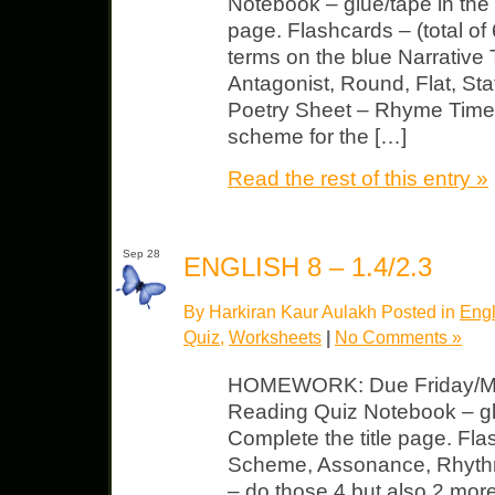
Notebook – glue/tape in the 
page. Flashcards – (total o
terms on the blue Narrative
Antagonist, Round, Flat, St
Poetry Sheet – Rhyme Time –
scheme for the […]
Read the rest of this entry »
Sep 28
ENGLISH 8 – 1.4/2.3
By Harkiran Kaur Aulakh Posted in
Engl
Quiz
,
Worksheets
|
No Comments »
HOMEWORK: Due Friday/Mo
Reading Quiz Notebook – gl
Complete the title page. Fl
Scheme, Assonance, Rhyt
– do those 4 but also 2 more 