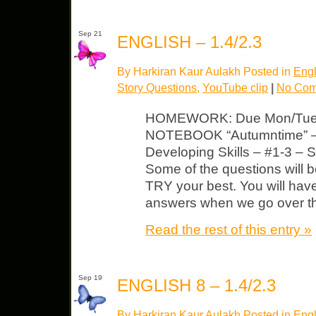
Sep 21
ENGLISH – 1.4/2.3
By Harkiran Kaur Aulakh Posted in
Engl
Story Questions
,
YouTube clip
|
No Com
HOMEWORK: Due Mon/Tues
NOTEBOOK “Autumntime” – Q
Developing Skills – #1-3 – 
Some of the questions will 
TRY your best. You will hav
answers when we go over t
Read the rest of this entry »
Sep 19
ENGLISH 8 – 1.4/2.3
By Harkiran Kaur Aulakh Posted in
Engl