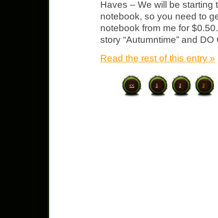
Haves – We will be starting 
notebook, so you need to ge
notebook from me for $0.50. 
story “Autumntime” and DO
Read the rest of this entry »
<<
1
2
3