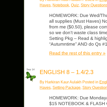
Haves
,
Notebook
,
Quiz
,
Story Question
HOMEWORK: Due Wed/Thurs
all supplies (Must Haves) N
from me ($0.50), please com
so we don’t waste class ti
Setting Pkg – Read & highligh
“Autumntime” AND do Qs #1-
Read the rest of this entry »
Sep 14
ENGLISH 8 – 1.4/2.3
By Harkiran Kaur Aulakh Posted in
Engl
Haves
,
Setting Package
,
Story Questio
HOMEWORK: Due Monday/T
$15 NOTEBOOK & FLASH CA