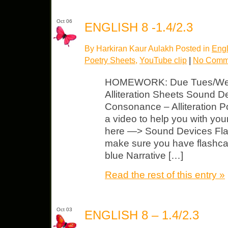
Oct 06
ENGLISH 8 -1.4/2.3
By Harkiran Kaur Aulakh Posted in
Engl
Poetry Sheets
,
YouTube clip
|
No Comm
HOMEWORK: Due Tues/Wed Se
Alliteration Sheets Sound 
Consonance – Alliteration 
a video to help you with you
here —> Sound Devices Fla
make sure you have flashca
blue Narrative […]
Read the rest of this entry »
Oct 03
ENGLISH 8 – 1.4/2.3