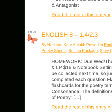
& Antagonist
Read the rest of this entry »
Sep 26
ENGLISH 8 – 1.4/2.3
By Harkiran Kaur Aulakh Posted in
Engl
Poetry Sheets
,
Setting Package
,
Story 
HOMEWORK: Due Wed/Thu
& LP $15 & Notebook Settin
be collected next time, so 
completed each question Fl
flashcards for the poetry term
Consonance. The definition
of Poetry” […]
Read the rest of this entry »