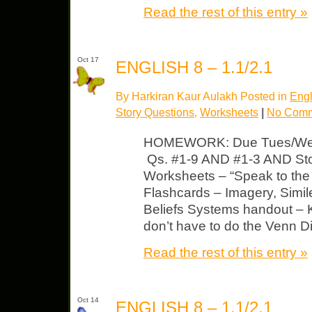
Read the rest of this entry »
Oct 17
ENGLISH 8 – 1.1/2.1
By Harkiran Kaur Aulakh Posted in
Engl
Story Questions
,
Worksheets
|
No Comm
HOMEWORK: Due Tues/Wed L
Qs. #1-9 AND #1-3 AND Sto
Worksheets – “Speak to the 
Flashcards – Imagery, Simil
Beliefs Systems handout –
don’t have to do the Venn 
Read the rest of this entry »
Oct 14
ENGLISH 8 – 1.1/2.1