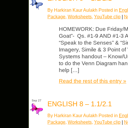
By Harkiran Kaur Aulakh Posted in
Engl
Package
,
Worksheets
,
YouTube clip
|
N
HOMEWORK: Due Friday/Mon
Goat”- Qs. #1-9 AND #1-3 
“Speak to the Senses” & “Sim
Imagery, Simile & 3 Point of
Systems handout – Know/Un
to do the Venn Diagram hand
help […]
Read the rest of this entry »
Sep 27
ENGLISH 8 – 1.1/2.1
By Harkiran Kaur Aulakh Posted in
Engl
Package
,
Worksheets
,
YouTube clip
|
N