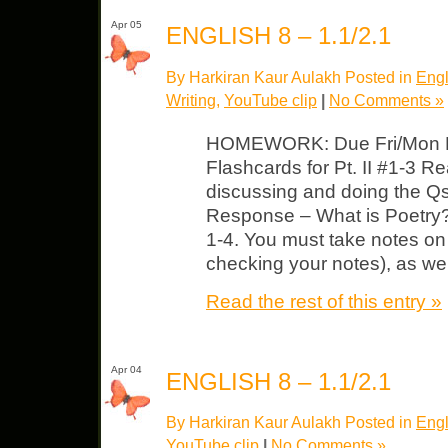
Apr 05
ENGLISH 8 – 1.1/2.1
By Harkiran Kaur Aulakh Posted in
Engl
Writing
,
YouTube clip
|
No Comments »
HOMEWORK: Due Fri/Mon Pi
Flashcards for Pt. II #1-3 R
discussing and doing the Qs
Response – What is Poetry?
1-4. You must take notes on 
checking your notes), as wel
Read the rest of this entry »
Apr 04
ENGLISH 8 – 1.1/2.1
By Harkiran Kaur Aulakh Posted in
Engl
YouTube clip
|
No Comments »