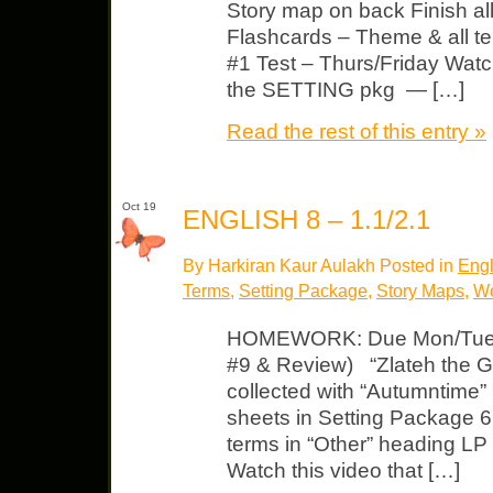
Story map on back Finish al
Flashcards – Theme & all te
#1 Test – Thurs/Friday Watch 
the SETTING pkg — […]
Read the rest of this entry »
Oct 19
ENGLISH 8 – 1.1/2.1
By Harkiran Kaur Aulakh Posted in
Engl
Terms
,
Setting Package
,
Story Maps
,
Wo
HOMEWORK: Due Mon/Tues L
#9 & Review) “Zlateh the Go
collected with “Autumntime” 
sheets in Setting Package 6
terms in “Other” heading LP 
Watch this video that […]