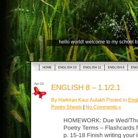
hello world! welcome to my school 
HOME
ENGLISH 10
ENGLISH 11
ENGLISH 8
ENG
Apr 24
ENGLISH 8 – 1.1/2.1
By Harkiran Kaur Aulakh Posted in
Engl
Poetry Sheets
|
No Comments »
HOMEWORK: Due Wed/Thurs 
Poetry Terms – Flashcards f
p. 15-18 Finish writing your