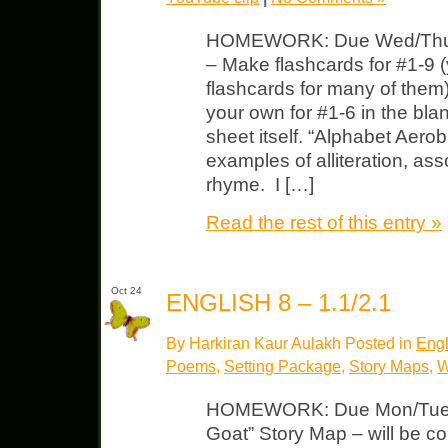
HOMEWORK: Due Wed/Thurs
– Make flashcards for #1-9
flashcards for many of them
your own for #1-6 in the bl
sheet itself. “Alphabet Aero
examples of alliteration, a
rhyme. I […]
Read the rest of this entry »
Oct 24
ENGLISH 8 – 1.1/2.1
By Harkiran Kaur Aulakh Posted in
Engl
Poems
,
Setting Package
,
Story Maps
,
W
HOMEWORK: Due Mon/Tues 
Goat” Story Map – will be co