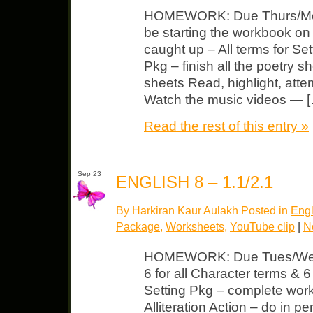
HOMEWORK: Due Thurs/Mond
be starting the workbook o
caught up – All terms for Set
Pkg – finish all the poetry sh
sheets Read, highlight, atte
Watch the music videos — 
Read the rest of this entry »
Sep 23
ENGLISH 8 – 1.1/2.1
By Harkiran Kaur Aulakh Posted in
Engl
Package
,
Worksheets
,
YouTube clip
|
N
HOMEWORK: Due Tues/Wed 
6 for all Character terms & 6 
Setting Pkg – complete wor
Alliteration Action – do in p