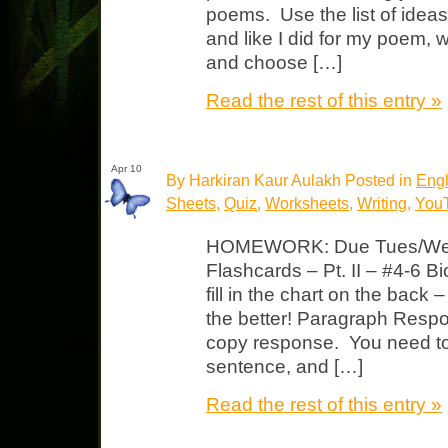
poems. Use the list of ideas
and like I did for my poem, 
and choose […]
Read the rest of this entry »
Apr 10
By Harkiran Kaur Aulakh Posted in
Engl
Sheets
,
Quiz
,
Worksheets
,
Writing
,
YouT
HOMEWORK: Due Tues/Wed 
Flashcards – Pt. II – #4-6 
fill in the chart on the back
the better! Paragraph Resp
copy response. You need to 
sentence, and […]
Read the rest of this entry »