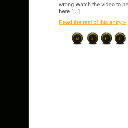
wrong Watch the video to he
here […]
Read the rest of this entry »
<<
1
2
3