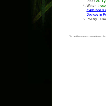
ideas
AND y
Watch
these 
explained &
Devices in 
Poetry Term
You can follow any responses to this entry thr