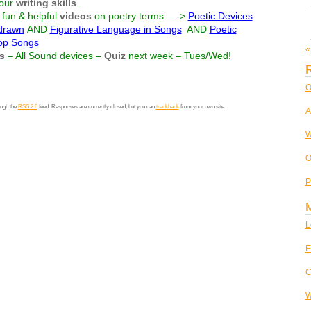
our
writing skills
.
fun & helpful
videos
on poetry terms —->
Poetic Devices
 drawn
AND
Figurative Language in Songs
AND
Poetic
Pop Songs
«
s
– All Sound devices –
Quiz
next week – Tues/Wed!
R
O
ough the
RSS 2.0
feed. Responses are currently closed, but you can
trackback
from your own site.
A
W
O
P
L
E
C
W