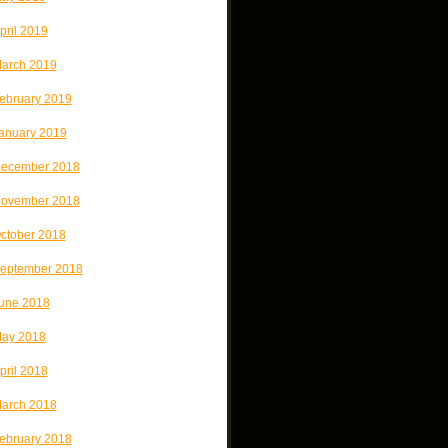
pril 2019
arch 2019
ebruary 2019
anuary 2019
ecember 2018
ovember 2018
ctober 2018
eptember 2018
une 2018
ay 2018
pril 2018
arch 2018
ebruary 2018