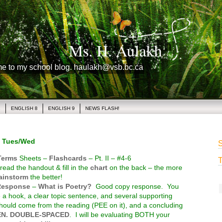
Ms. H. Aulakh
me to my school blog. haulakh@vsb.bc.ca
1
ENGLISH 8
ENGLISH 9
NEWS FLASH!
 Tues/Wed
S
Terms
Sheets –
Flashcards
– Pt. II – #4-6
T
read the handout & fill in the
chart
on the back – the more
ainstorm
the better!
Response
–
What is Poetry?
Good copy response. You
 a hook, a clear topic sentence, and several supporting
 should come from the reading (PEE on it), and a concluding
EN. DOUBLE-SPACED
. I will be evaluating BOTH your