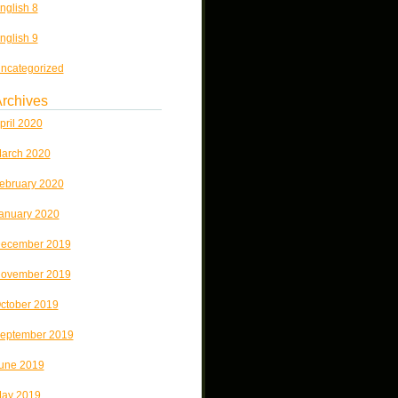
nglish 8
nglish 9
ncategorized
rchives
pril 2020
arch 2020
ebruary 2020
anuary 2020
ecember 2019
ovember 2019
ctober 2019
eptember 2019
une 2019
ay 2019