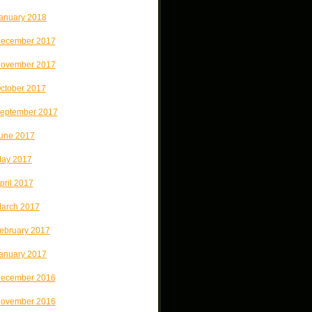
anuary 2018
ecember 2017
ovember 2017
ctober 2017
eptember 2017
une 2017
ay 2017
pril 2017
arch 2017
ebruary 2017
anuary 2017
ecember 2016
ovember 2016