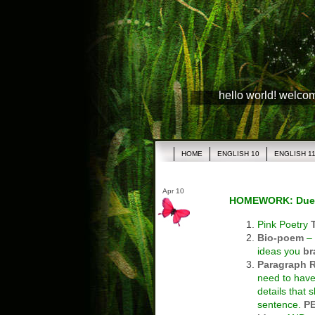
hello world! welco
HOME
ENGLISH 10
ENGLISH 1
Apr 10
HOMEWORK: Due
Pink Poetry
Bio-poem
– 
ideas you
br
Paragraph 
need to have
details that
sentence.
P