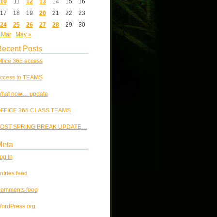
10
11
12
13
14
15
16
17
18
19
20
21
22
23
24
25
26
27
28
29
30
 Mar
May »
ecent Posts
ffice 365 access
ccess to TEAMS
hat now… update
FFICE 365 CLASS TEAMS
OST SPRING BREAK UPDATE…
Meta
og in
ntries feed
omments feed
ordPress.org