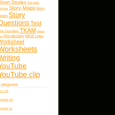
Short Stories
Socratic
Story Maps
Story
ircles
Story
otes
Questions
Test
TKAM
he Outsiders
Values
Vocabulary
WEB Links
kg
Worksheet
Worksheets
Writing
YouTube
YouTube clip
ategories
LL SS
nglish 10
nglish 11