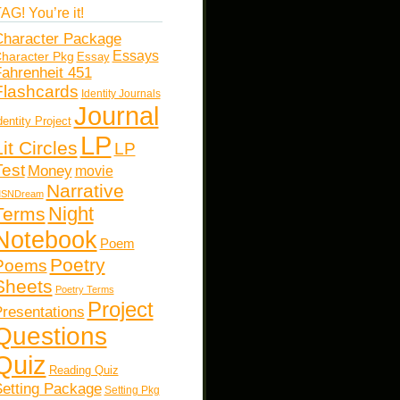
AG! You’re it!
haracter Package
Essays
haracter Pkg
Essay
ahrenheit 451
Flashcards
Identity Journals
Journal
dentity Project
LP
Lit Circles
LP
Test
Money
movie
Narrative
SNDream
Night
Terms
Notebook
Poem
Poetry
Poems
Sheets
Poetry Terms
Project
resentations
Questions
Quiz
Reading Quiz
etting Package
Setting Pkg