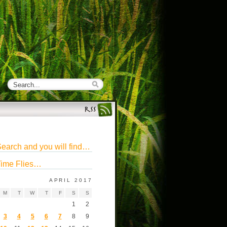
earch and you will find…
ime Flies…
APRIL 2017
M
T
W
T
F
S
S
1
2
3
4
5
6
7
8
9