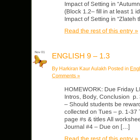
Impact of Setting in “Autumnt
(Block 1.2– fill in at least 1
Impact of Setting in “Zlateh t
Read the rest of this entry »
Nov 01
ENGLISH 9 – 1.3
By Harkiran Kaur Aulakh Posted in
Engl
Comments »
HOMEWORK: Due Friday LP
Intros, Body, Conclusion p.
– Should students be rewarde
collected on Tues – p. 1-37 
page #s & titles All workshe
Journal #4 – Due on […]
Read the rest of this entry »