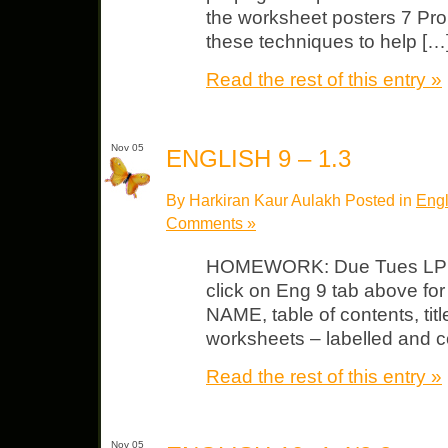
the worksheet posters 7 P
these techniques to help […
Read the rest of this entry »
Nov 05
ENGLISH 9 – 1.3
By Harkiran Kaur Aulakh Posted in
Engl
Comments »
HOMEWORK: Due Tues LP #
click on Eng 9 tab above fo
NAME, table of contents, tit
worksheets – labelled and c
Read the rest of this entry »
Nov 05