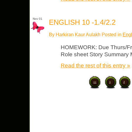
Nov 01
ENGLISH 10 -1.4/2.2
By Harkiran Kaur Aulakh Posted in
Engl
HOMEWORK: Due Thurs/Fri “B
Role sheet Story Summary
Read the rest of this entry »
<<
1
2