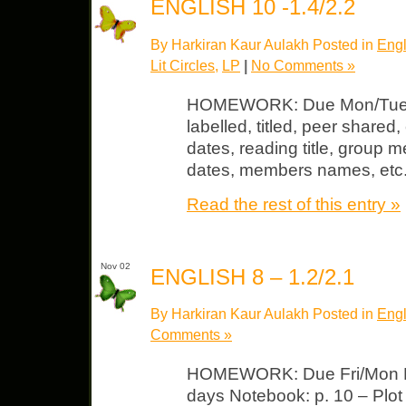
ENGLISH 10 -1.4/2.2
By Harkiran Kaur Aulakh Posted in
Engl
Lit Circles
,
LP
|
No Comments »
HOMEWORK: Due Mon/Tues L
labelled, titled, peer shared, 
dates, reading title, group 
dates, members names, etc
Read the rest of this entry »
Nov 02
ENGLISH 8 – 1.2/2.1
By Harkiran Kaur Aulakh Posted in
Engl
Comments »
HOMEWORK: Due Fri/Mon LP 
days Notebook: p. 10 – Plot