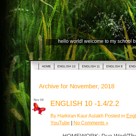
hello world! welcome to my school 
HOME
ENGLISH 10
ENGLISH 11
ENGLISH 8
ENG
Archive for November, 2018
Nov 06
ENGLISH 10 -1.4/2.2
By Harkiran Kaur Aulakh Posted in
Engl
YouTube
|
No Comments »
HOMEWORK: Due Wed/Thurs