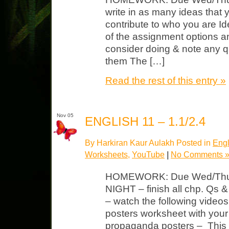
write in as many ideas that 
contribute to who you are Ide
of the assignment options an
consider doing & note any 
them The […]
Read the rest of this entry »
Nov 05
ENGLISH 11 – 1.1/2.4
By Harkiran Kaur Aulakh Posted in
Engl
Worksheets
,
YouTube
|
No Comments 
HOMEWORK: Due Wed/Thurs
NIGHT – finish all chp. Qs
– watch the following vide
posters worksheet with you
propaganda posters – This w