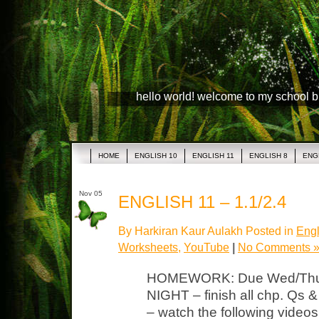
hello world! welcome to my school 
HOME
ENGLISH 10
ENGLISH 11
ENGLISH 8
ENG
Nov 05
ENGLISH 11 – 1.1/2.4
By Harkiran Kaur Aulakh Posted in
Engl
Worksheets
,
YouTube
|
No Comments 
HOMEWORK: Due Wed/Thurs
NIGHT – finish all chp. Qs
– watch the following vide