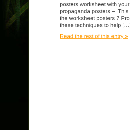
posters worksheet with you
propaganda posters – This w
the worksheet posters 7 P
these techniques to help […
Read the rest of this entry »