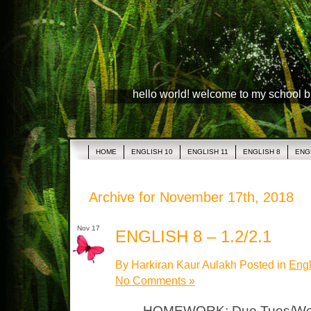
hello world! welcome to my school 
HOME
ENGLISH 10
ENGLISH 11
ENGLISH 8
ENG
Archive for November 17th, 2018
Nov 17
ENGLISH 8 – 1.2/2.1
By Harkiran Kaur Aulakh Posted in
Engl
No Comments »
HOMEWORK: Due Tues/Wed