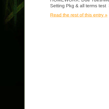
Setting Pkg & all terms test 
Read the rest of this entry »