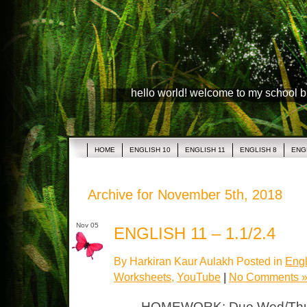
hello world! welcome to my school 
HOME
ENGLISH 10
ENGLISH 11
ENGLISH 8
ENG
Archive for November 5th, 2018
Nov 05
ENGLISH 11 – 1.1/2.4
By Harkiran Kaur Aulakh Posted in
Engl
Worksheets
,
YouTube
|
No Comments 
HOMEWORK: Due Wed/Thurs