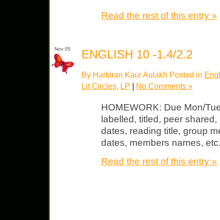
Read the rest of this entry »
Nov 05
ENGLISH 10 -1.4/2.2
By Harkiran Kaur Aulakh Posted in
Engl
Lit Circles
,
LP
|
No Comments »
HOMEWORK: Due Mon/Tues L
labelled, titled, peer shared, 
dates, reading title, group 
dates, members names, etc
Read the rest of this entry »