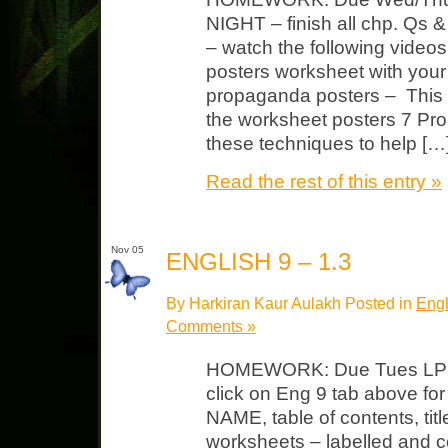
NIGHT – finish all chp. Qs
– watch the following vide
posters worksheet with you
propaganda posters – This w
the worksheet posters 7 P
these techniques to help […
Read the rest of this entry »
Nov 05
ENGLISH 9 – 1.3
By Harkiran Kaur Aulakh Posted in
Engl
Comments »
HOMEWORK: Due Tues LP #
click on Eng 9 tab above fo
NAME, table of contents, tit
worksheets – labelled and c