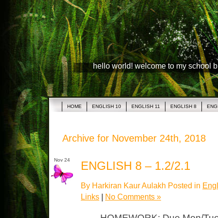
hello world! welcome to my school 
HOME
ENGLISH 10
ENGLISH 11
ENGLISH 8
ENG
Archive for November 24th, 2018
Nov 24
ENGLISH 8 – 1.2/2.1
By Harkiran Kaur Aulakh Posted in
Engl
Links
|
No Comments »
HOMEWORK: Due Mon/Tues 