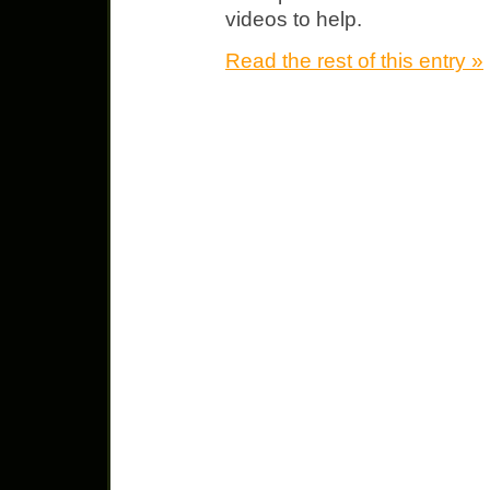
videos to help.
Read the rest of this entry »