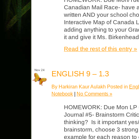
Canadian Mail Race- have a r
written AND your school ch
Interactive Map of Canada L
adding anything to your Grade
it and give it Ms. Birkenhead
Read the rest of this entry »
Nov 24
ENGLISH 9 – 1.3
By Harkiran Kaur Aulakh Posted in
Engl
Notebook
|
No Comments »
HOMEWORK: Due Mon LP #1
Journal #5- Brainstorm Critic
thinking? Is it important y
brainstorm, choose 3 strong
example for each reason to 