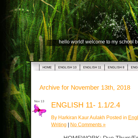
hello world! welcome to my school 
HOME
ENGLISH 10
ENGLISH 11
ENGLISH 8
ENG
Archive for November 13th, 2018
Nov 13
ENGLISH 11- 1.1/2.4
By Harkiran Kaur Aulakh Posted in
Engl
Writing
|
No Comments »
HOMEWORK: Due Thurs/Fri 