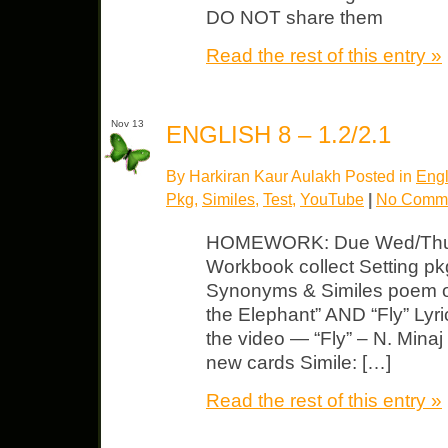
DO NOT share them
Read the rest of this entry »
Nov 13
ENGLISH 8 – 1.2/2.1
By Harkiran Kaur Aulakh Posted in
Engl
Pkg
,
Similes
,
Test
,
YouTube
|
No Comme
HOMEWORK: Due Wed/Thurs/
Workbook collect Setting pkg 
Synonyms & Similes poem o
the Elephant” AND “Fly” Lyr
the video — “Fly” – N. Minaj
new cards Simile: […]
Read the rest of this entry »