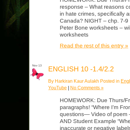
response – What reasons cou
in hate crimes, specifically 
Canada? NIGHT – chp. 7-9 Q
Peter Bone worksheets – wi
worksheets
Read the rest of this entry »
Nov 13
ENGLISH 10 -1.4/2.2
By Harkiran Kaur Aulakh Posted in
Engl
YouTube
|
No Comments »
HOMEWORK: Due Thurs/Fri 
paragraphs! “Where I’m Fro
questions— Video of poem
AND Student Example “Wher
inaccurate or negative labe