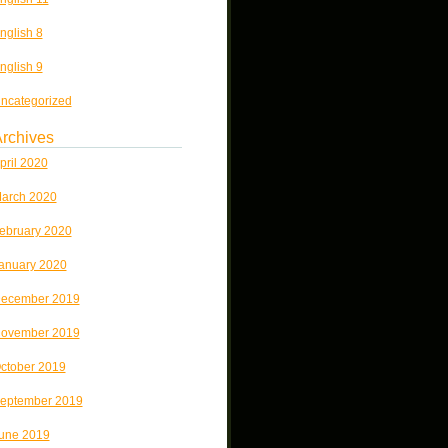
nglish 8
nglish 9
ncategorized
rchives
pril 2020
arch 2020
ebruary 2020
anuary 2020
ecember 2019
ovember 2019
ctober 2019
eptember 2019
une 2019