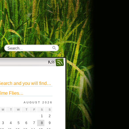
earch and you will find…
ime Flies…
AUGUST 2026
M
T
W
T
F
S
S
1
2
3
4
5
6
7
8
9