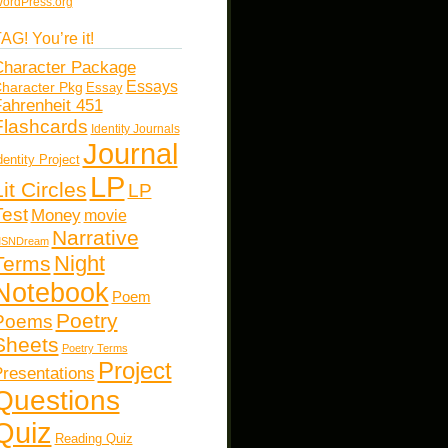
ordPress.org
AG! You’re it!
haracter Package
Essays
haracter Pkg
Essay
ahrenheit 451
Flashcards
Identity Journals
Journal
dentity Project
LP
Lit Circles
LP
Test
Money
movie
Narrative
SNDream
Night
Terms
Notebook
Poem
Poetry
Poems
Sheets
Poetry Terms
Project
resentations
Questions
Quiz
Reading Quiz