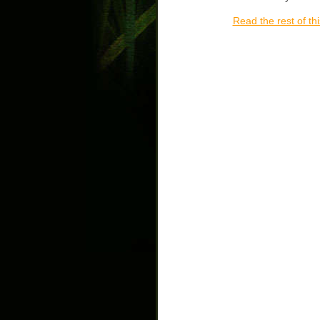
Read the rest of thi