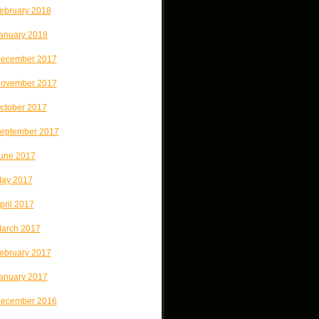
ebruary 2018
anuary 2018
ecember 2017
ovember 2017
ctober 2017
eptember 2017
une 2017
ay 2017
pril 2017
arch 2017
ebruary 2017
anuary 2017
ecember 2016