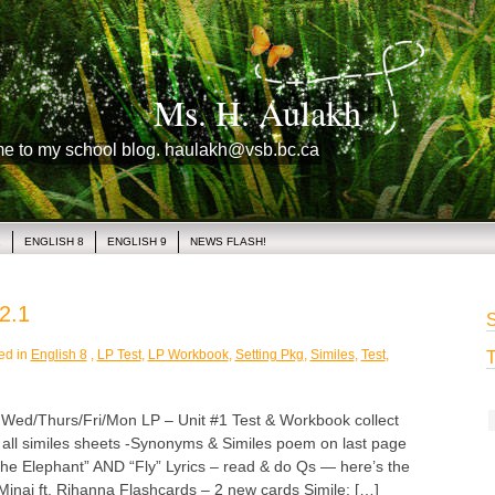
Ms. H. Aulakh
me to my school blog. haulakh@vsb.bc.ca
1
ENGLISH 8
ENGLISH 9
NEWS FLASH!
2.1
S
ed in
English 8
,
LP Test
,
LP Workbook
,
Setting Pkg
,
Similes
,
Test
,
T
/Thurs/Fri/Mon LP – Unit #1 Test & Workbook collect
h all similes sheets -Synonyms & Similes poem on last page
he Elephant” AND “Fly” Lyrics – read & do Qs — here’s the
Minaj ft. Rihanna Flashcards – 2 new cards Simile: […]