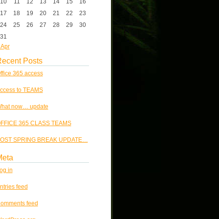
10
11
12
13
14
15
16
17
18
19
20
21
22
23
24
25
26
27
28
29
30
31
 Apr
ecent Posts
ffice 365 access
ccess to TEAMS
hat now… update
FFICE 365 CLASS TEAMS
OST SPRING BREAK UPDATE…
Meta
og in
ntries feed
omments feed