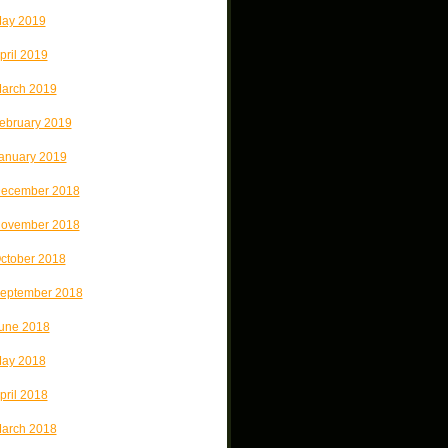
ay 2019
pril 2019
arch 2019
ebruary 2019
anuary 2019
ecember 2018
ovember 2018
ctober 2018
eptember 2018
une 2018
ay 2018
pril 2018
arch 2018