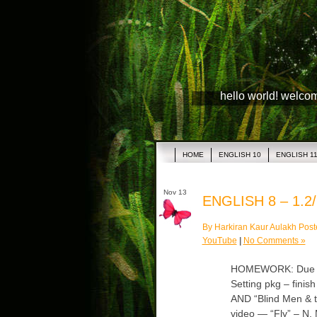
hello world! welco
HOME
ENGLISH 10
ENGLISH 1
Nov 13
ENGLISH 8 – 1.2/
By Harkiran Kaur Aulakh Post
YouTube
|
No Comments »
HOMEWORK: Due Wed
Setting pkg – finis
AND “Blind Men & t
video — “Fly” – N. 