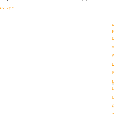
s entry »
«
R
O
A
W
O
P
L
E
C