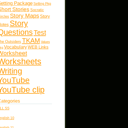
etting Package
Setting Pkg
Short Stories
Socratic
Story Maps
Story
ircles
Story
otes
Questions
Test
TKAM
he Outsiders
Values
Vocabulary
WEB Links
kg
Worksheet
Worksheets
Writing
YouTube
YouTube clip
ategories
LL SS
nglish 10
nglish 11