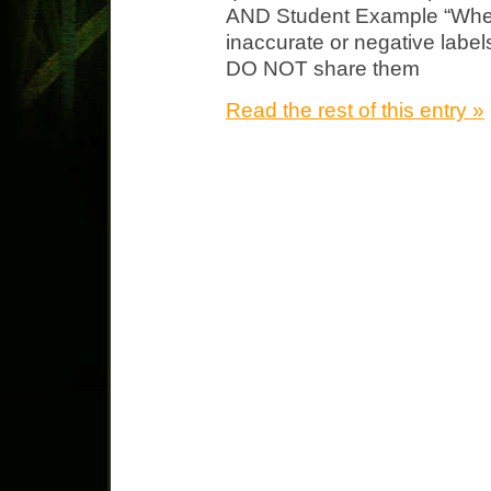
AND Student Example “Wher
inaccurate or negative labe
DO NOT share them
Read the rest of this entry »