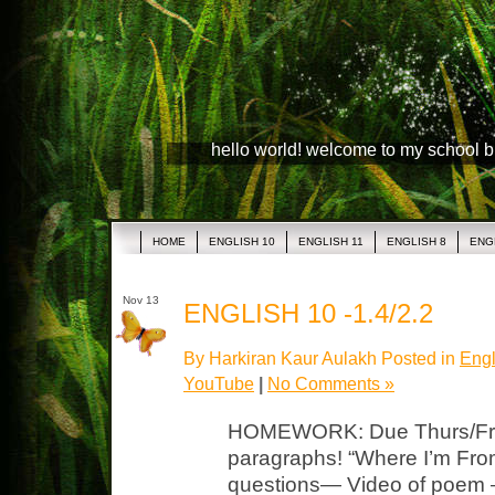
hello world! welcome to my school 
HOME
ENGLISH 10
ENGLISH 11
ENGLISH 8
ENG
Nov 13
ENGLISH 10 -1.4/2.2
By Harkiran Kaur Aulakh Posted in
Engl
YouTube
|
No Comments »
HOMEWORK: Due Thurs/Fri 
paragraphs! “Where I’m Fro
questions— Video of poem