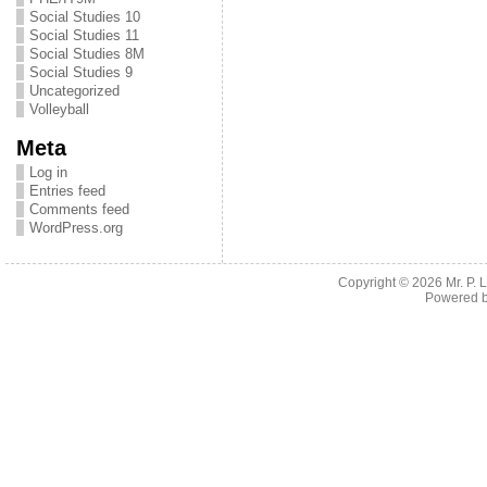
Social Studies 10
Social Studies 11
Social Studies 8M
Social Studies 9
Uncategorized
Volleyball
Meta
Log in
Entries feed
Comments feed
WordPress.org
Copyright © 2026
Mr. P.
Powered 