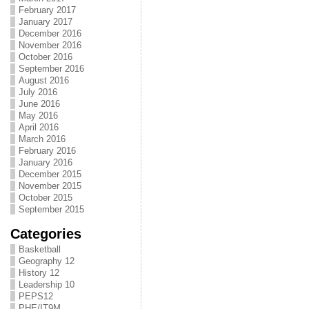
February 2017
January 2017
December 2016
November 2016
October 2016
September 2016
August 2016
July 2016
June 2016
May 2016
April 2016
March 2016
February 2016
January 2016
December 2015
November 2015
October 2015
September 2015
Categories
Basketball
Geography 12
History 12
Leadership 10
PEPS12
PHE/IT9M