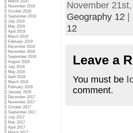
March 2020
November 21st, 
November 2019
October 2019
Geography 12
|
September 2019
July 2019
12
May 2019
April 2019
March 2019
February 2019
December 2018
November 2018
Leave a R
September 2018
August 2018
July 2018
May 2018
You must be
l
April 2018
March 2018
February 2018
comment.
January 2018
December 2017
November 2017
October 2017
September 2017
July 2017
May 2017
April 2017
March 2017