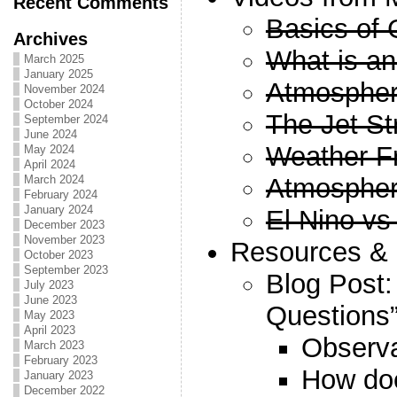
Recent Comments
Basics of
Archives
What is an
March 2025
January 2025
Atmospheri
November 2024
October 2024
The Jet St
September 2024
June 2024
Weather F
May 2024
April 2024
Atmospheri
March 2024
February 2024
January 2024
El Nino vs
December 2023
November 2023
Resources & S
October 2023
September 2023
Blog Post:
July 2023
June 2023
Questions
May 2023
April 2023
Observa
March 2023
February 2023
How does
January 2023
December 2022