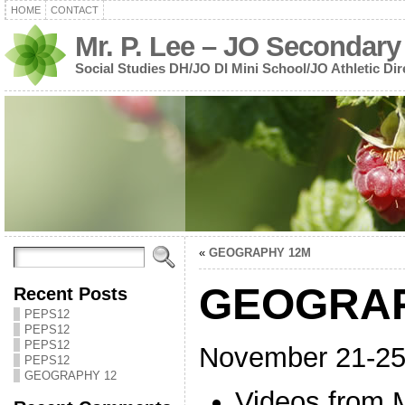
HOME
CONTACT
Mr. P. Lee – JO Secondary
Social Studies DH/JO DI Mini School/JO Athletic Dir
«
GEOGRAPHY 12M
GEOGRAP
Recent Posts
PEPS12
PEPS12
PEPS12
November 21-2
PEPS12
GEOGRAPHY 12
Videos from