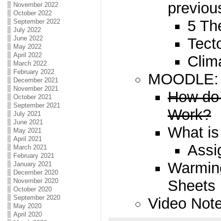
previou
November 2022
October 2022
5 T
September 2022
July 2022
June 2022
Tect
May 2022
April 2022
Clim
March 2022
February 2022
MOODLE:
December 2021
November 2021
How do
October 2021
September 2021
Work?
July 2021
June 2021
What is
May 2021
April 2021
Assi
March 2021
February 2021
Warming
January 2021
December 2020
Sheets
November 2020
October 2020
September 2020
Video No
May 2020
April 2020