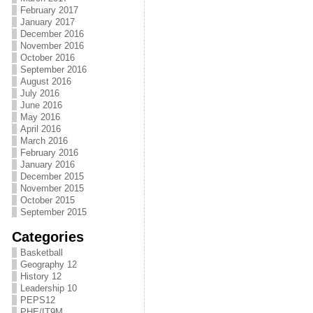
February 2017
January 2017
December 2016
November 2016
October 2016
September 2016
August 2016
July 2016
June 2016
May 2016
April 2016
March 2016
February 2016
January 2016
December 2015
November 2015
October 2015
September 2015
Categories
Basketball
Geography 12
History 12
Leadership 10
PEPS12
PHE/IT9M