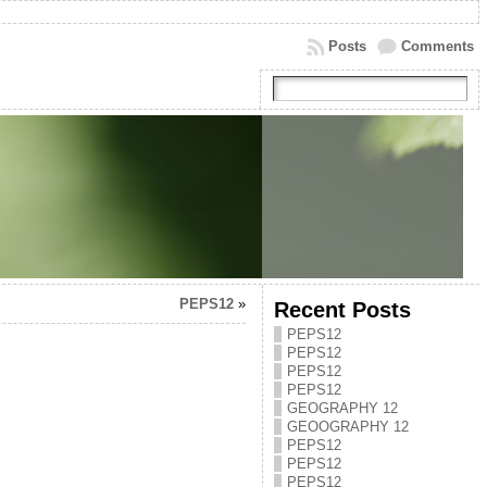
Posts
Comments
PEPS12
»
Recent Posts
PEPS12
PEPS12
PEPS12
PEPS12
GEOGRAPHY 12
GEOOGRAPHY 12
PEPS12
PEPS12
PEPS12