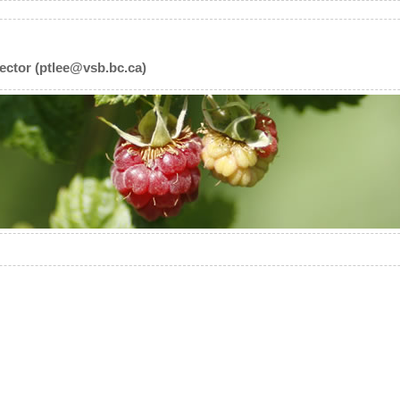
ector (ptlee@vsb.bc.ca)