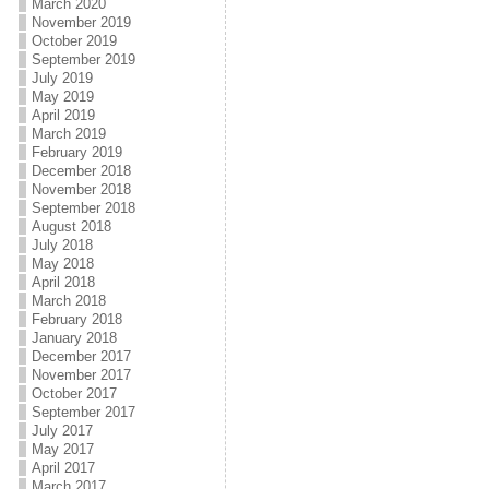
March 2020
November 2019
October 2019
September 2019
July 2019
May 2019
April 2019
March 2019
February 2019
December 2018
November 2018
September 2018
August 2018
July 2018
May 2018
April 2018
March 2018
February 2018
January 2018
December 2017
November 2017
October 2017
September 2017
July 2017
May 2017
April 2017
March 2017