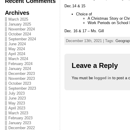
Recent Comments
Dec.14 & 15
Archives
Choice of
A Christmas Story or Chr
March 2025
Work Periods on School 
January 2025
November 2024
Dec. 16 & 17 – Ms. Gill
October 2024
September 2024
December 13th, 2021 | Tags:
Geograp
June 2024
May 2024
April 2024
March 2024
Leave a Reply
February 2024
January 2024
December 2023
You must be
logged in
to post a 
November 2023
October 2023
September 2023
July 2023
June 2023
May 2023
April 2023
March 2023
February 2023
January 2023
December 2022