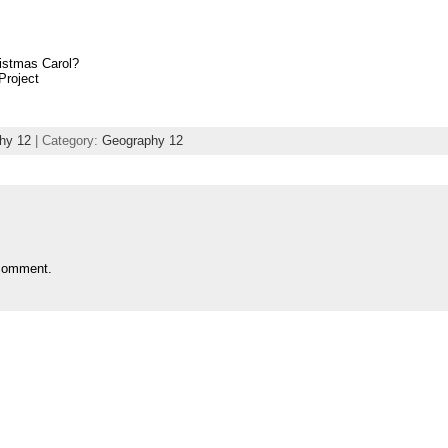
istmas Carol?
Project
hy 12
| Category:
Geography 12
comment.