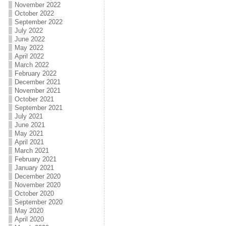
November 2022
October 2022
September 2022
July 2022
June 2022
May 2022
April 2022
March 2022
February 2022
December 2021
November 2021
October 2021
September 2021
July 2021
June 2021
May 2021
April 2021
March 2021
February 2021
January 2021
December 2020
November 2020
October 2020
September 2020
May 2020
April 2020