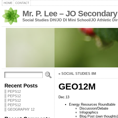
HOME
CONTACT
Mr. P. Lee – JO Secondary
Social Studies DH/JO DI Mini School/JO Athletic Dir
«
SOCIAL STUDIES 8M
GEO12M
Recent Posts
PEPS12
PEPS12
Dec.13
PEPS12
Energy Resources Roundtable
PEPS12
Discussion/Debate
GEOGRAPHY 12
Infographics
Blog Post (own thoughts)