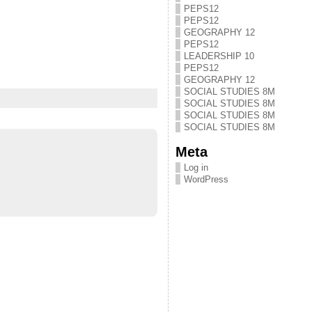
PEPS12
PEPS12
GEOGRAPHY 12
PEPS12
LEADERSHIP 10
PEPS12
GEOGRAPHY 12
SOCIAL STUDIES 8M
SOCIAL STUDIES 8M
SOCIAL STUDIES 8M
SOCIAL STUDIES 8M
Meta
Log in
WordPress