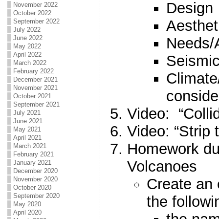
Design
November 2022
October 2022
Aesthet
September 2022
July 2022
June 2022
Needs/
May 2022
April 2022
Seismic
March 2022
February 2022
Climate
December 2021
November 2021
conside
October 2021
September 2021
Video: “Colli
July 2021
June 2021
Video: “Strip 
May 2021
April 2021
Homework du
March 2021
February 2021
Volcanoes
January 2021
December 2020
Create an 
November 2020
October 2020
September 2020
the followi
May 2020
April 2020