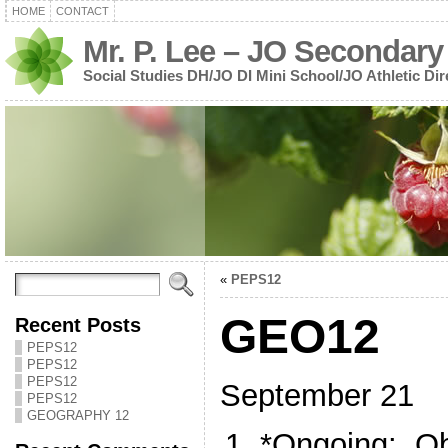
HOME
CONTACT
Mr. P. Lee – JO Secondary
Social Studies DH/JO DI Mini School/JO Athletic Dir
«
PEPS12
GEO12
Recent Posts
PEPS12
PEPS12
PEPS12
September 21
PEPS12
GEOGRAPHY 12
*Ongoing: Ob