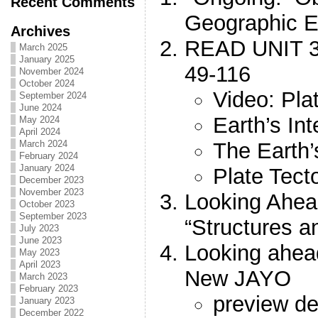
Recent Comments
Geographic E
Archives
READ UNIT 
March 2025
January 2025
49-116
November 2024
October 2024
Video: Pla
September 2024
June 2024
Earth’s Int
May 2024
April 2024
The Earth’
March 2024
February 2024
January 2024
Plate Tect
December 2023
November 2023
Looking Ahea
October 2023
September 2023
“Structures a
July 2023
June 2023
Looking ahe
May 2023
April 2023
New JAYO
March 2023
February 2023
preview de
January 2023
December 2022