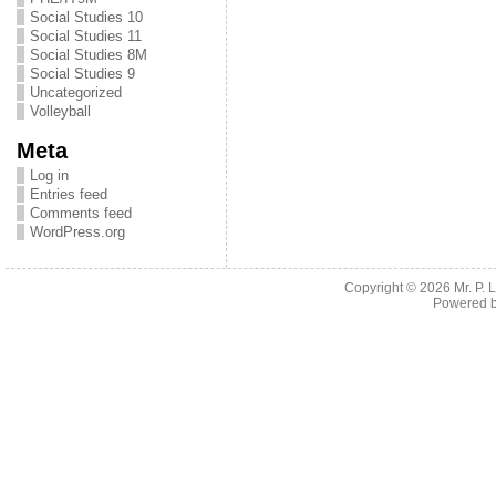
Social Studies 10
Social Studies 11
Social Studies 8M
Social Studies 9
Uncategorized
Volleyball
Meta
Log in
Entries feed
Comments feed
WordPress.org
Copyright © 2026
Mr. P.
Powered 