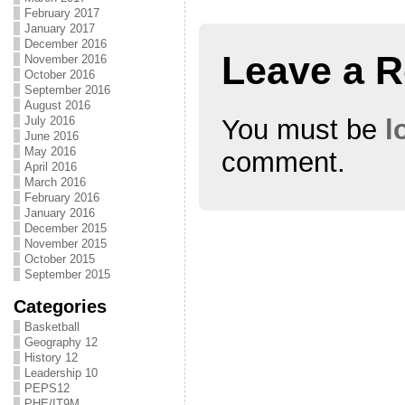
February 2017
January 2017
December 2016
Leave a R
November 2016
October 2016
September 2016
August 2016
You must be
l
July 2016
June 2016
May 2016
comment.
April 2016
March 2016
February 2016
January 2016
December 2015
November 2015
October 2015
September 2015
Categories
Basketball
Geography 12
History 12
Leadership 10
PEPS12
PHE/IT9M