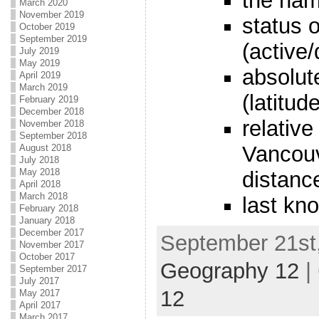
the nam
March 2020
November 2019
status 
October 2019
September 2019
(active
July 2019
May 2019
absolut
April 2019
March 2019
(latitud
February 2019
December 2018
relative
November 2018
September 2018
Vancouv
August 2018
July 2018
May 2018
distanc
April 2018
March 2018
last kn
February 2018
January 2018
December 2017
September 21st,
November 2017
October 2017
Geography 12
|
September 2017
July 2017
12
May 2017
April 2017
March 2017