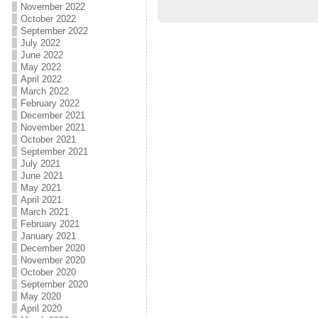
November 2022
October 2022
September 2022
July 2022
June 2022
May 2022
April 2022
March 2022
February 2022
December 2021
November 2021
October 2021
September 2021
July 2021
June 2021
May 2021
April 2021
March 2021
February 2021
January 2021
December 2020
November 2020
October 2020
September 2020
May 2020
April 2020