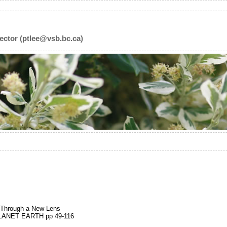
ector (ptlee@vsb.bc.ca)
 Through a New Lens
ANET EARTH pp 49-116