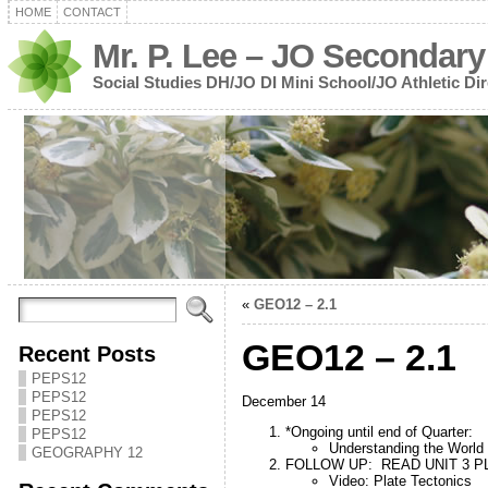
HOME
CONTACT
Mr. P. Lee – JO Secondary
Social Studies DH/JO DI Mini School/JO Athletic Dir
«
GEO12 – 2.1
GEO12 – 2.1
Recent Posts
PEPS12
PEPS12
December 14
PEPS12
*Ongoing until end of Quarter:
PEPS12
Understanding the World
GEOGRAPHY 12
FOLLOW UP: READ UNIT 3 PL
Video: Plate Tectonics