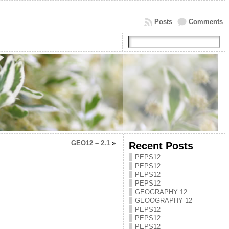
Posts
Comments
GEO12 – 2.1
»
Recent Posts
PEPS12
PEPS12
PEPS12
PEPS12
GEOGRAPHY 12
GEOOGRAPHY 12
PEPS12
PEPS12
PEPS12