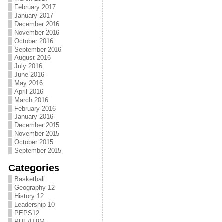
February 2017
January 2017
December 2016
November 2016
October 2016
September 2016
August 2016
July 2016
June 2016
May 2016
April 2016
March 2016
February 2016
January 2016
December 2015
November 2015
October 2015
September 2015
Categories
Basketball
Geography 12
History 12
Leadership 10
PEPS12
PHE/IT9M