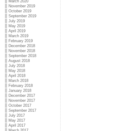
March 2020
November 2019
October 2019
September 2019
July 2019
May 2019
April 2019
March 2019
February 2019
December 2018
November 2018
September 2018
August 2018
July 2018
May 2018
April 2018
March 2018
February 2018
January 2018
December 2017
November 2017
October 2017
September 2017
July 2017
May 2017
April 2017
March 2017