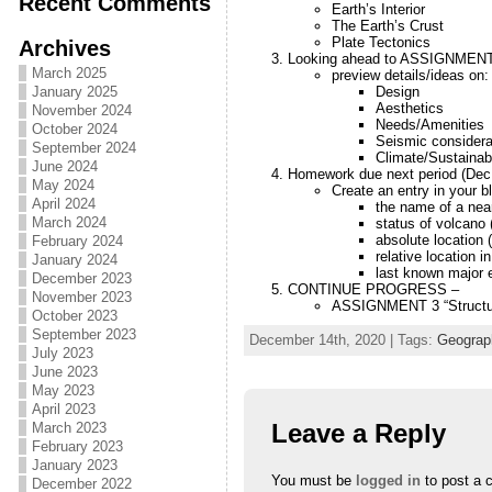
Recent Comments
Earth’s Interior
The Earth’s Crust
Plate Tectonics
Archives
Looking ahead to ASSIGNMEN
March 2025
preview details/ideas on:
Design
January 2025
Aesthetics
November 2024
Needs/Amenities
October 2024
Seismic considera
September 2024
Climate/Sustainabi
June 2024
Homework due next period (Dec
May 2024
Create an entry in your bl
April 2024
the name of a nea
March 2024
status of volcano 
absolute location (
February 2024
relative location i
January 2024
last known major 
December 2023
CONTINUE PROGRESS –
November 2023
ASSIGNMENT 3 “Structur
October 2023
September 2023
December 14th, 2020 | Tags:
Geograp
July 2023
June 2023
May 2023
April 2023
Leave a Reply
March 2023
February 2023
January 2023
You must be
logged in
to post a 
December 2022