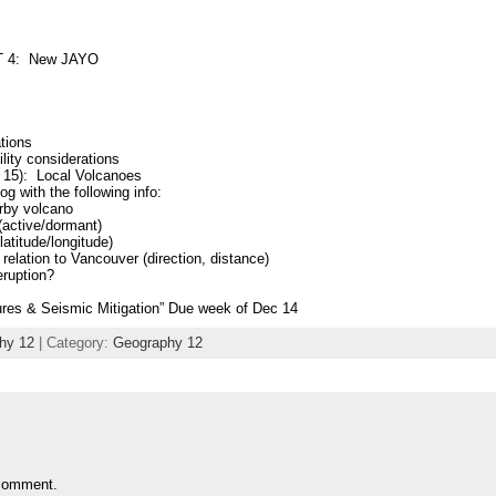
T 4: New JAYO
tions
lity considerations
 15): Local Volcanoes
og with the following info:
rby volcano
(active/dormant)
latitude/longitude)
n relation to Vancouver (direction, distance)
eruption?
es & Seismic Mitigation” Due week of Dec 14
hy 12
| Category:
Geography 12
comment.