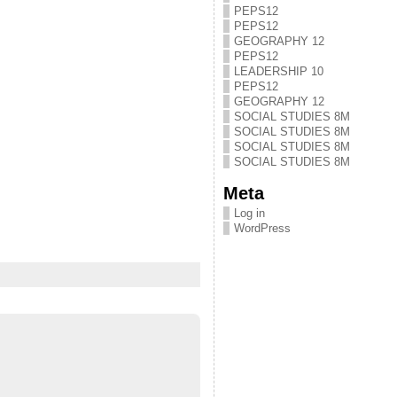
PEPS12
PEPS12
GEOGRAPHY 12
PEPS12
LEADERSHIP 10
PEPS12
GEOGRAPHY 12
SOCIAL STUDIES 8M
SOCIAL STUDIES 8M
SOCIAL STUDIES 8M
SOCIAL STUDIES 8M
Meta
Log in
WordPress