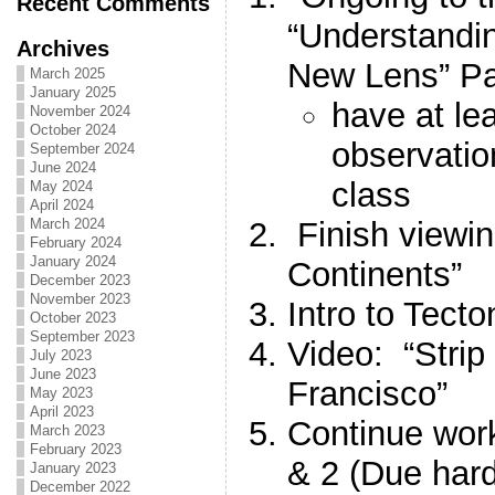
Recent Comments
“Understandi
Archives
New Lens” P
March 2025
January 2025
have at le
November 2024
October 2024
observatio
September 2024
June 2024
class
May 2024
April 2024
Finish viewin
March 2024
February 2024
January 2024
Continents”
December 2023
November 2023
Intro to Tect
October 2023
September 2023
Video: “Strip
July 2023
June 2023
Francisco”
May 2023
April 2023
Continue wor
March 2023
February 2023
& 2 (Due har
January 2023
December 2022