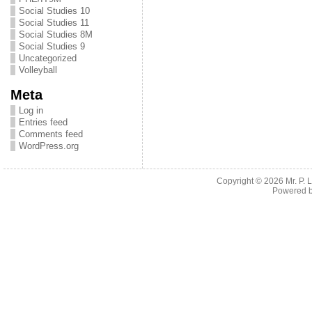
Social Studies 10
Social Studies 11
Social Studies 8M
Social Studies 9
Uncategorized
Volleyball
Meta
Log in
Entries feed
Comments feed
WordPress.org
Copyright © 2026
Mr. P.
Powered 