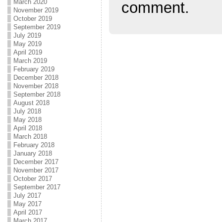
March 2020
comment.
November 2019
October 2019
September 2019
July 2019
May 2019
April 2019
March 2019
February 2019
December 2018
November 2018
September 2018
August 2018
July 2018
May 2018
April 2018
March 2018
February 2018
January 2018
December 2017
November 2017
October 2017
September 2017
July 2017
May 2017
April 2017
March 2017