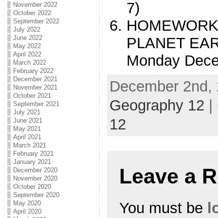
7)
November 2022
October 2022
HOMEWORK 
September 2022
July 2022
June 2022
PLANET EART
May 2022
April 2022
Monday Dece
March 2022
February 2022
December 2021
December 2nd, 
November 2021
October 2021
Geography 12
|
September 2021
July 2021
12
June 2021
May 2021
April 2021
March 2021
February 2021
January 2021
Leave a R
December 2020
November 2020
October 2020
September 2020
You must be
l
May 2020
April 2020