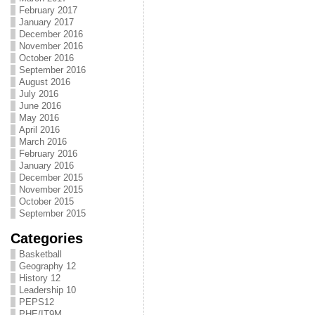
February 2017
January 2017
December 2016
November 2016
October 2016
September 2016
August 2016
July 2016
June 2016
May 2016
April 2016
March 2016
February 2016
January 2016
December 2015
November 2015
October 2015
September 2015
Categories
Basketball
Geography 12
History 12
Leadership 10
PEPS12
PHE/IT9M