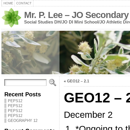
HOME
CONTACT
Mr. P. Lee – JO Secondary
Social Studies DH/JO DI Mini School/JO Athletic Dir
«
GEO12 – 2.1
GEO12 – 
Recent Posts
PEPS12
PEPS12
PEPS12
December 2
PEPS12
GEOGRAPHY 12
*Ongoing to t