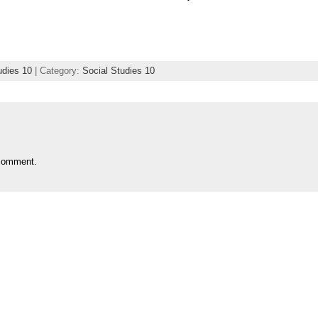
udies 10
| Category:
Social Studies 10
comment.