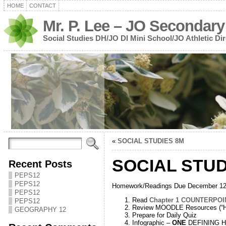
HOME
CONTACT
Mr. P. Lee – JO Secondary
Social Studies DH/JO DI Mini School/JO Athletic Dir
«
SOCIAL STUDIES 8M
SOCIAL STUD
Recent Posts
PEPS12
PEPS12
Homework/Readings Due December 12
PEPS12
Read
Chapter 1 COUNTERPOI
PEPS12
Review MOODLE Resources (“Hi
GEOGRAPHY 12
Prepare for Daily Quiz
Infographic –
ONE
DEFINING His