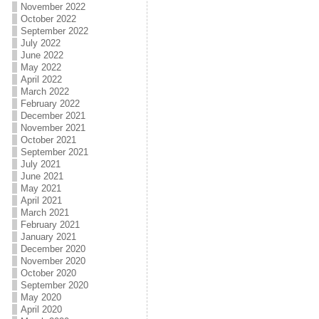
November 2022
October 2022
September 2022
July 2022
June 2022
May 2022
April 2022
March 2022
February 2022
December 2021
November 2021
October 2021
September 2021
July 2021
June 2021
May 2021
April 2021
March 2021
February 2021
January 2021
December 2020
November 2020
October 2020
September 2020
May 2020
April 2020