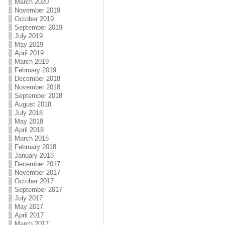
March 2020
November 2019
October 2019
September 2019
July 2019
May 2019
April 2019
March 2019
February 2019
December 2018
November 2018
September 2018
August 2018
July 2018
May 2018
April 2018
March 2018
February 2018
January 2018
December 2017
November 2017
October 2017
September 2017
July 2017
May 2017
April 2017
March 2017