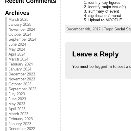
Recent Comments
identify key figures
identify major issue(s)
summary of event
Archives
significance/impact
March 2025
Upload to MOODLE
January 2025
December 4th, 2017 | Tags:
Social St
November 2024
October 2024
September 2024
June 2024
May 2024
Leave a Reply
April 2024
March 2024
February 2024
You must be
logged in
to post a 
January 2024
December 2023
November 2023
October 2023
September 2023
July 2023
June 2023
May 2023
April 2023
March 2023
February 2023
January 2023
December 2022