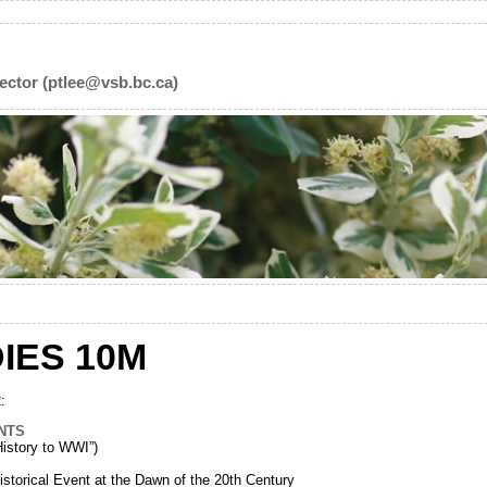
ector (ptlee@vsb.bc.ca)
IES 10M
:
NTS
story to WWI”)
torical Event at the Dawn of the 20th Century