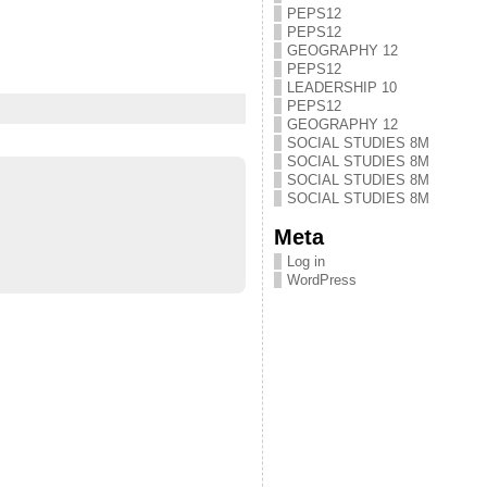
PEPS12
PEPS12
GEOGRAPHY 12
PEPS12
LEADERSHIP 10
PEPS12
GEOGRAPHY 12
SOCIAL STUDIES 8M
SOCIAL STUDIES 8M
SOCIAL STUDIES 8M
SOCIAL STUDIES 8M
Meta
Log in
WordPress