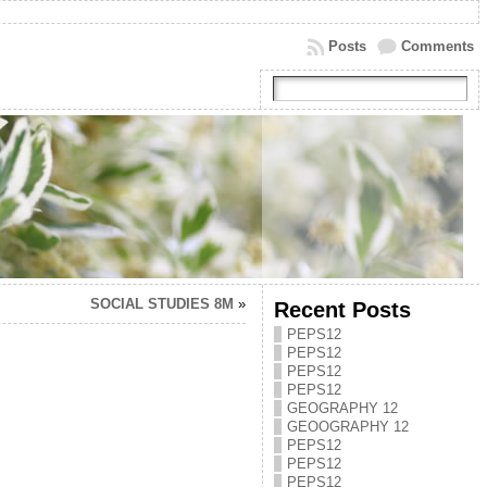
Posts
Comments
SOCIAL STUDIES 8M
»
Recent Posts
PEPS12
PEPS12
PEPS12
PEPS12
GEOGRAPHY 12
GEOOGRAPHY 12
PEPS12
PEPS12
PEPS12