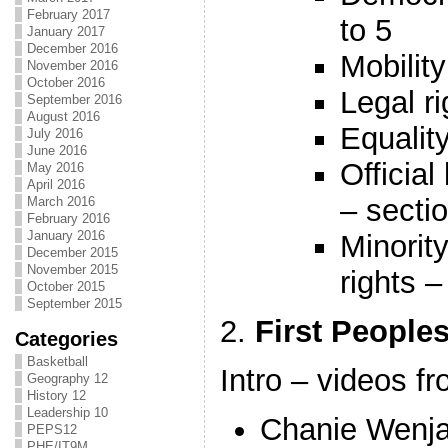
February 2017
to 5
January 2017
December 2016
Mobility
November 2016
October 2016
Legal ri
September 2016
August 2016
Equality
July 2016
June 2016
Officia
May 2016
April 2016
– secti
March 2016
February 2016
January 2016
Minorit
December 2015
November 2015
rights –
October 2015
September 2015
2.
First People
Categories
Basketball
Intro – videos 
Geography 12
History 12
Leadership 10
Chanie Wenj
PEPS12
PHE/IT9M