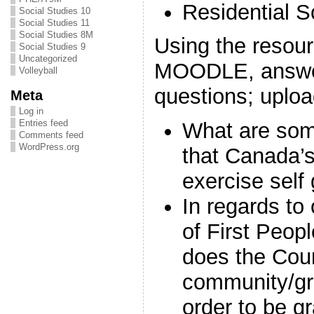
Residential S
Social Studies 10
Social Studies 11
Social Studies 8M
Using the resour
Social Studies 9
Uncategorized
MOODLE, answer
Volleyball
questions; uplo
Meta
Log in
Entries feed
What are som
Comments feed
WordPress.org
that Canada’
exercise self
In regards to 
of First Peop
does the Cour
community/gr
order to be g