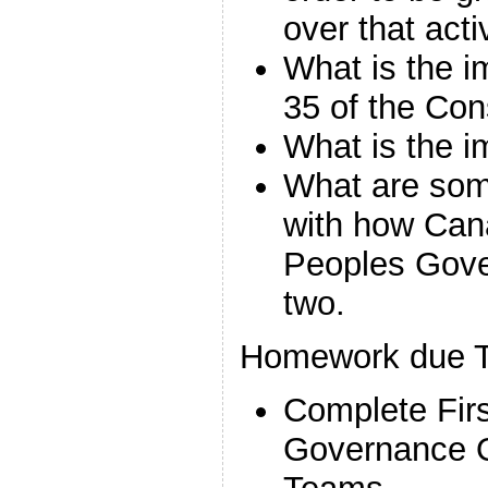
over that acti
What is the i
35 of the Con
What is the 
What are some
with how Cana
Peoples Gov
two.
Homework due T
Complete Firs
Governance Q