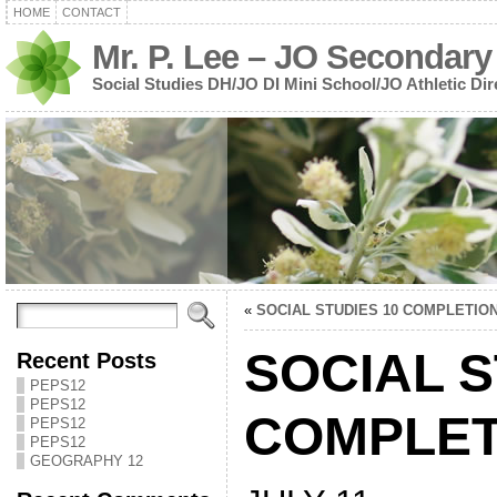
HOME
CONTACT
Mr. P. Lee – JO Secondary
Social Studies DH/JO DI Mini School/JO Athletic Dir
«
SOCIAL STUDIES 10 COMPLETIO
SOCIAL S
Recent Posts
PEPS12
PEPS12
COMPLET
PEPS12
PEPS12
GEOGRAPHY 12