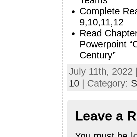
Teams
Complete Rea
9,10,11,12
Read Chapte
Powerpoint “C
Century”
July 11th, 2022 
10
| Category:
S
Leave a R
You must be
l