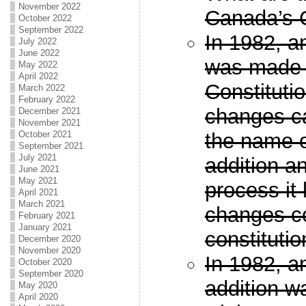
November 2022
Canada’s C
October 2022
September 2022
In 1982, a
July 2022
June 2022
was made 
May 2022
April 2022
Constitutio
March 2022
February 2022
changes c
December 2021
November 2021
October 2021
the name o
September 2021
July 2021
addition a
June 2021
May 2021
process it 
April 2021
March 2021
changes c
February 2021
January 2021
constitutio
December 2020
November 2020
In 1982, a
October 2020
September 2020
addition w
May 2020
April 2020