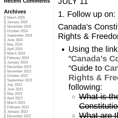
JULY 11
Recent Comments
Archives
1. Follow up on:
March 2025
January 2025
Canada’s Constit
November 2024
October 2024
Rights & Freed
September 2024
June 2024
May 2024
Using the lin
April 2024
March 2024
“
Canada’s Co
February 2024
January 2024
“Guide to
Can
December 2023
November 2023
Rights & Fr
October 2023
September 2023
following:
July 2023
June 2023
May 2023
What is th
April 2023
March 2023
Constituti
February 2023
January 2023
What are t
December 2022