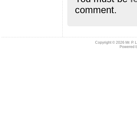
comment.
Copyright © 2026
Mr. P.
Powered 