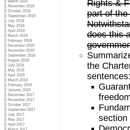
Rights & F
March 2020
November 2019
part of the
October 2019
September 2019
July 2019
Notwithsta
May 2019
April 2019
does this a
March 2019
February 2019
governmen
December 2018
November 2018
Summarize 
September 2018
August 2018
the Charte
July 2018
May 2018
sentences
April 2018
March 2018
Guarant
February 2018
January 2018
freedom
December 2017
November 2017
October 2017
Fundam
September 2017
July 2017
section
May 2017
April 2017
Democra
March 2017