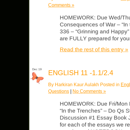
Comments »
HOMEWORK: Due Wed/Thurs 
Consequences of War – “In 
336 – “Grinning and Happy”
are FULLY prepared for your
Read the rest of this entry »
Dec 19
ENGLISH 11 -1.1/2.4
By Harkiran Kaur Aulakh Posted in
Engl
Questions
|
No Comments »
HOMEWORK: Due Fri/Mon E
“In the Trenches” – Do Qs Str
Discussion #1 Essay Book Jou
for each of the essays we r