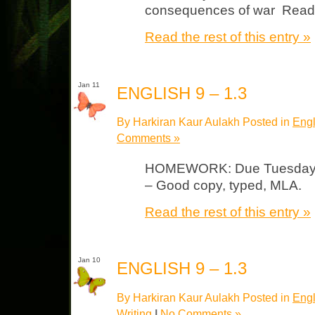
consequences of war Read 
Read the rest of this entry »
Jan 11
ENGLISH 9 – 1.3
By Harkiran Kaur Aulakh Posted in
Engl
Comments »
HOMEWORK: Due Tuesday Jou
– Good copy, typed, MLA.
Read the rest of this entry »
Jan 10
ENGLISH 9 – 1.3
By Harkiran Kaur Aulakh Posted in
Engl
Writing
|
No Comments »