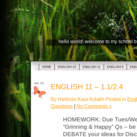
hello world! welcome to my school 
HOME
ENGLISH 10
ENGLISH 11
ENGLISH 8
ENG
Jan 14
ENGLISH 11 – 1.1/2.4
By Harkiran Kaur Aulakh Posted in
Engl
Questions
|
No Comments »
HOMEWORK: Due Tues/Wed Li
“Grinning & Happy” Qs – b
DEBATE your ideas for Discu