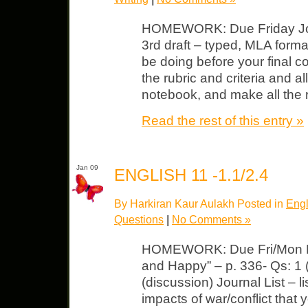
HOMEWORK: Due Friday Journ
3rd draft – typed, MLA format.
be doing before your final co
the rubric and criteria and a
notebook, and make all the 
Read the rest of this entry »
Jan 09
ENGLISH 11 -1.1/2.4
By Harkiran Kaur Aulakh Posted in
Engl
Questions
|
No Comments »
HOMEWORK: Due Fri/Mon Lit
and Happy” – p. 336- Qs: 1 (s
(discussion) Journal List – 
impacts of war/conflict that 