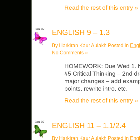
Read the rest of this entry »
Jan 07
ENGLISH 9 – 1.3
By Harkiran Kaur Aulakh Posted in
Engl
No Comments »
HOMEWORK: Due Wed 1. NO
#5 Critical Thinking – 2nd d
major changes – add examp
points, rewrite intro, etc.
Read the rest of this entry »
Jan 07
ENGLISH 11 – 1.1/2.4
By Harkiran Kaur Aulakh Posted in
Engl