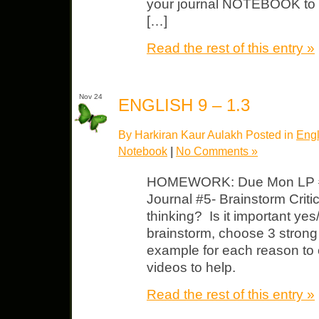
your journal NOTEBOOK to cl
[…]
Read the rest of this entry »
Nov 24
ENGLISH 9 – 1.3
By Harkiran Kaur Aulakh Posted in
Engl
Notebook
|
No Comments »
HOMEWORK: Due Mon LP #1
Journal #5- Brainstorm Critic
thinking? Is it important y
brainstorm, choose 3 strong
example for each reason to 
videos to help.
Read the rest of this entry »