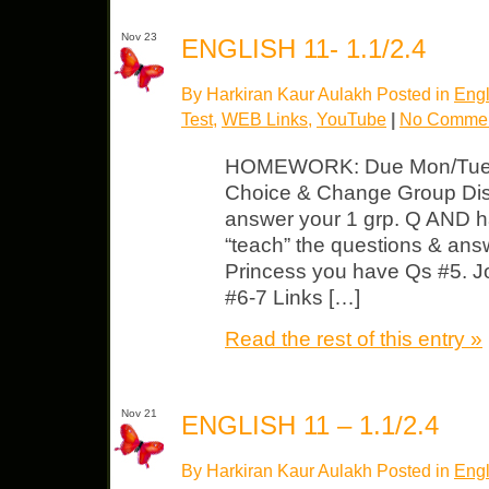
Nov 23
ENGLISH 11- 1.1/2.4
By Harkiran Kaur Aulakh Posted in
Engl
Test
,
WEB Links
,
YouTube
|
No Commen
HOMEWORK: Due Mon/Tues
Choice & Change Group Dis
answer your 1 grp. Q AND ha
“teach” the questions & answ
Princess you have Qs #5. J
#6-7 Links […]
Read the rest of this entry »
Nov 21
ENGLISH 11 – 1.1/2.4
By Harkiran Kaur Aulakh Posted in
Engl