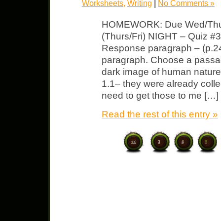
Worksheets
,
Writing
|
No Comments »
HOMEWORK: Due Wed/Thurs/
(Thurs/Fri) NIGHT – Quiz #
Response paragraph – (p.24)
paragraph. Choose a passage
dark image of human natur
1.1– they were already colle
need to get those to me […]
Read the rest of this entry »
<<
3
4
5