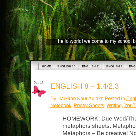
hello world! welcome to my school 
HOME
ENGLISH 10
ENGLISH 11
ENGLISH 8
ENG
Dec 13
ENGLISH 8 – 1.4/2.3
By Harkiran Kaur Aulakh Posted in
Engl
Notebook
,
Poetry Sheets
,
Writing
,
YouTu
HOMEWORK: Due Wed/Thurs
metaphors sheets: Metaphor
Metaphors – Be creative! N