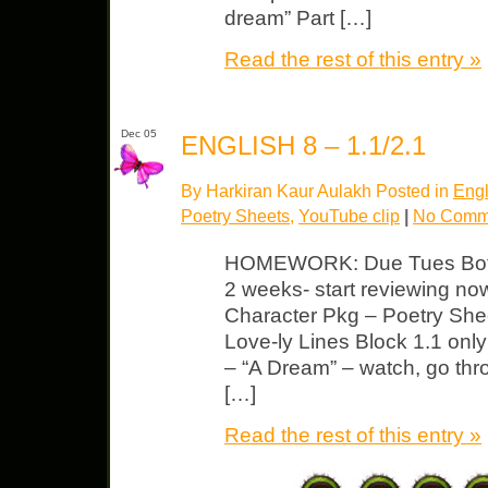
dream” Part […]
Read the rest of this entry »
Dec 05
ENGLISH 8 – 1.1/2.1
By Harkiran Kaur Aulakh Posted in
Engl
Poetry Sheets
,
YouTube clip
|
No Comm
HOMEWORK: Due Tues Both c
2 weeks- start reviewing no
Character Pkg – Poetry She
Love-ly Lines Block 1.1 onl
– “A Dream” – watch, go thr
[…]
Read the rest of this entry »