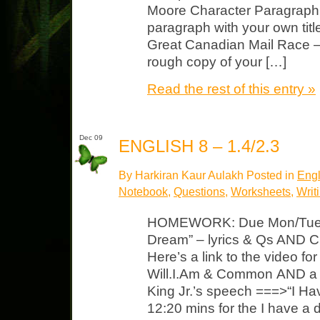
Moore Character Paragraph: 
paragraph with your own titl
Great Canadian Mail Race – 
rough copy of your […]
Read the rest of this entry »
Dec 09
ENGLISH 8 – 1.4/2.3
By Harkiran Kaur Aulakh Posted in
Engl
Notebook
,
Questions
,
Worksheets
,
Writ
HOMEWORK: Due Mon/Tues 
Dream” – lyrics & Qs AND C
Here’s a link to the video f
Will.I.Am & Common AND a li
King Jr.’s speech ===>“I H
12:20 mins for the I have a