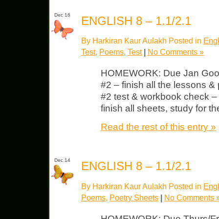
Dec 16
ENGLISH 8 – 1.1/2.1
By Harkiran Kaur Aulakh Posted in
Engl
Test
,
Poems
,
Test
|
No Comments »
HOMEWORK: Due Jan Good 
#2 – finish all the lessons &
#2 test & workbook check – 
finish all sheets, study for 
Read the rest of this entry »
Dec 14
ENGLISH 8 – 1.1/2.1
By Harkiran Kaur Aulakh Posted in
Engl
Poems
,
Poetry Sheets
|
No Comments 
HOMEWORK: Due Thurs/Fri L