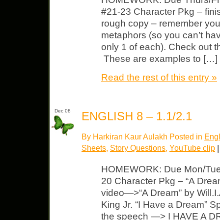
#21-23 Character Pkg – fini
rough copy – remember yo
metaphors (so you can’t hav
only 1 of each). Check out t
These are examples to […]
Read the rest of this entry »
Dec 08
ENGLISH 8 – 1.1/2.1
By Harkiran Kaur Aulakh Posted in
Engl
Sheets
,
Story Questions
,
YouTube clip
|
HOMEWORK: Due Mon/Tues L
20 Character Pkg – “A Dream
video—>“A Dream” by Will
King Jr. “I Have a Dream” 
the speech —> I HAVE A DR