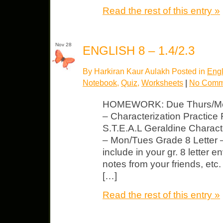
Read the rest of this entry »
Nov 28
ENGLISH 8 – 1.4/2.3
By Harkiran Kaur Aulakh Posted in
Engl
Notebook
,
Quiz
,
Worksheets
|
No Comm
HOMEWORK: Due Thurs/Mon
– Characterization Practice
S.T.E.A.L Geraldine Charac
– Mon/Tues Grade 8 Letter –
include in your gr. 8 letter e
notes from your friends, etc.
[…]
Read the rest of this entry »