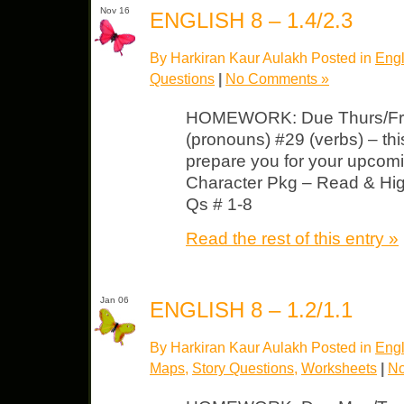
Nov 16
ENGLISH 8 – 1.4/2.3
By Harkiran Kaur Aulakh Posted in
Engl
Questions
|
No Comments »
HOMEWORK: Due Thurs/Fri 
(pronouns) #29 (verbs) – this
prepare you for your upcom
Character Pkg – Read & Hig
Qs # 1-8
Read the rest of this entry »
Jan 06
ENGLISH 8 – 1.2/1.1
By Harkiran Kaur Aulakh Posted in
Engl
Maps
,
Story Questions
,
Worksheets
|
No