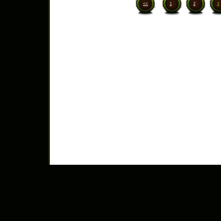
<<
1
2
3