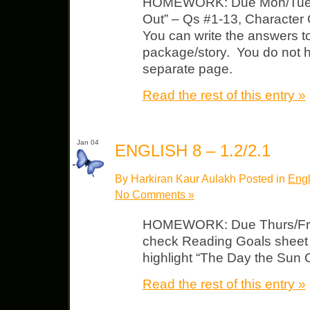
HOMEWORK: Due Mon/Tues
Out” – Qs #1-13, Character 
You can write the answers to
package/story. You do not h
separate page.
Read the rest of this entry »
Jan 04
ENGLISH 8 – 1.2/2.1
By Harkiran Kaur Aulakh Posted in
Engl
No Comments »
HOMEWORK: Due Thurs/Fri L
check Reading Goals sheet 
highlight “The Day the Sun
Read the rest of this entry »