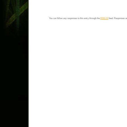
You can follow any responses to this entry through the
RSS 2.0
feed. Responses ar