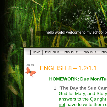
hello world! welcome to my school 
HOME
ENGLISH 10
ENGLISH 11
ENGLISH 8
ENG
Jan 06
ENGLISH 8 – 1.2/1.1
HOMEWORK: Due Mon/Tu
“
The Day the Sun Ca
Grid for Mary, and Stor
answers to the Qs right
not
have to write them 